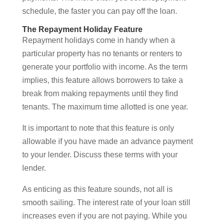
schedule, the faster you can pay off the loan.
The Repayment Holiday Feature
Repayment holidays come in handy when a
particular property has no tenants or renters to
generate your portfolio with income. As the term
implies, this feature allows borrowers to take a
break from making repayments until they find
tenants. The maximum time allotted is one year.
It is important to note that this feature is only
allowable if you have made an advance payment
to your lender. Discuss these terms with your
lender.
As enticing as this feature sounds, not all is
smooth sailing. The interest rate of your loan still
increases even if you are not paying. While you