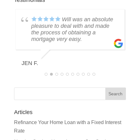
Testimonials
k
Will was an absolute
pleasure to deal with and made
the process of obtaining a
mortgage very easy.
R
JEN F.
Articles
Refinance Your Home Loan with a Fixed Interest
Rate