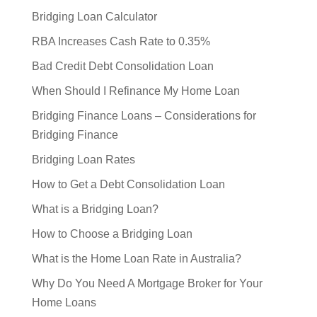
Bridging Loan Calculator
RBA Increases Cash Rate to 0.35%
Bad Credit Debt Consolidation Loan
When Should I Refinance My Home Loan
Bridging Finance Loans – Considerations for
Bridging Finance
Bridging Loan Rates
How to Get a Debt Consolidation Loan
What is a Bridging Loan?
How to Choose a Bridging Loan
What is the Home Loan Rate in Australia?
Why Do You Need A Mortgage Broker for Your
Home Loans