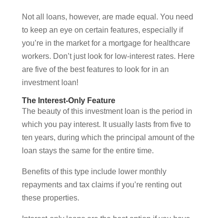
Not all loans, however, are made equal. You need
to keep an eye on certain features, especially if
you’re in the market for a mortgage for healthcare
workers. Don’t just look for low-interest rates. Here
are five of the best features to look for in an
investment loan!
The Interest-Only Feature
The beauty of this investment loan is the period in
which you pay interest. It usually lasts from five to
ten years, during which the principal amount of the
loan stays the same for the entire time.
Benefits of this type include lower monthly
repayments and tax claims if you’re renting out
these properties.