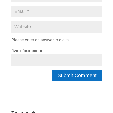
Please enter an answer in digits:
five + fourteen =