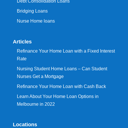
Debt Consolidation Loans
Bridging Loans
Nurse Home loans
Articles
Refinance Your Home Loan with a Fixed Interest
Rate
Nursing Student Home Loans – Can Student
Nurses Get a Mortgage
Refinance Your Home Loan with Cash Back
Learn About Your Home Loan Options in
Melbourne in 2022
Locations