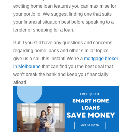
exciting home loan features you can maximise for
your portfolio. We suggest finding one that suits
your financial situation best before speaking to a
lender or shopping for a loan.
But if you still have any questions and concerns
regarding home loans and other similar topics,
give us a call this instant! We’re a
mortgage broker
in Melbourne
that can find you the best deal that
won’t break the bank and keep you financially
afloat!