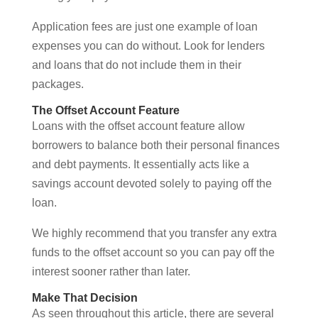
Application fees are just one example of loan
expenses you can do without. Look for lenders
and loans that do not include them in their
packages.
The Offset Account Feature
Loans with the offset account feature allow
borrowers to balance both their personal finances
and debt payments. It essentially acts like a
savings account devoted solely to paying off the
loan.
We highly recommend that you transfer any extra
funds to the offset account so you can pay off the
interest sooner rather than later.
Make That Decision
As seen throughout this article, there are several