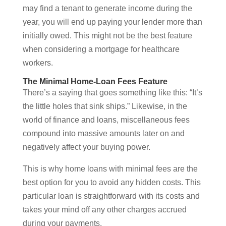
may find a tenant to generate income during the
year, you will end up paying your lender more than
initially owed. This might not be the best feature
when considering a mortgage for healthcare
workers.
The Minimal Home-Loan Fees Feature
There’s a saying that goes something like this: “It’s
the little holes that sink ships.” Likewise, in the
world of finance and loans, miscellaneous fees
compound into massive amounts later on and
negatively affect your buying power.
This is why home loans with minimal fees are the
best option for you to avoid any hidden costs. This
particular loan is straightforward with its costs and
takes your mind off any other charges accrued
during your payments.