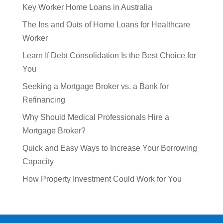
Key Worker Home Loans in Australia
The Ins and Outs of Home Loans for Healthcare
Worker
Learn If Debt Consolidation Is the Best Choice for
You
Seeking a Mortgage Broker vs. a Bank for
Refinancing
Why Should Medical Professionals Hire a
Mortgage Broker?
Quick and Easy Ways to Increase Your Borrowing
Capacity
How Property Investment Could Work for You