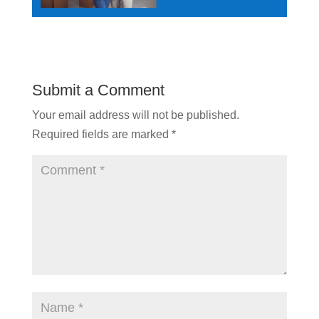
Submit a Comment
Your email address will not be published.
Required fields are marked
*