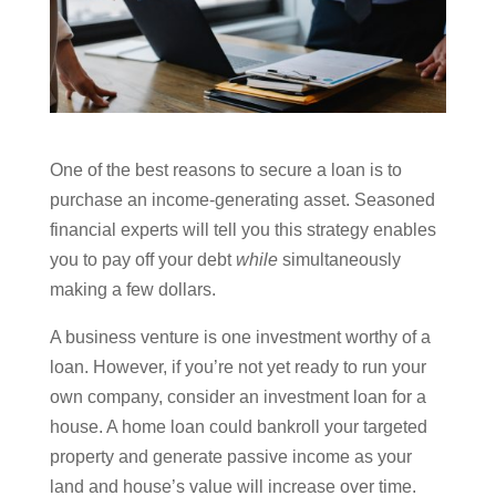
One of the best reasons to secure a loan is to
purchase an income-generating asset. Seasoned
financial experts will tell you this strategy enables
you to pay off your debt
while
simultaneously
making a few dollars.
A business venture is one investment worthy of a
loan. However, if you’re not yet ready to run your
own company, consider an investment loan for a
house. A home loan could bankroll your targeted
property and generate passive income as your
land and house’s value will increase over time.