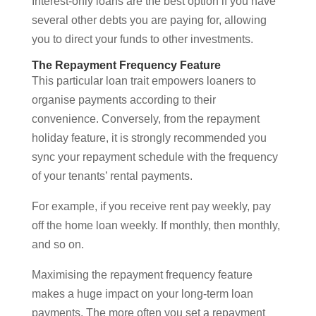
Interest-only loans are the best option if you have
several other debts you are paying for, allowing
you to direct your funds to other investments.
The Repayment Frequency Feature
This particular loan trait empowers loaners to
organise payments according to their
convenience. Conversely, from the repayment
holiday feature, it is strongly recommended you
sync your repayment schedule with the frequency
of your tenants’ rental payments.
For example, if you receive rent pay weekly, pay
off the home loan weekly. If monthly, then monthly,
and so on.
Maximising the repayment frequency feature
makes a huge impact on your long-term loan
payments. The more often you set a repayment