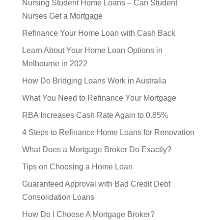
Nursing Student Home Loans – Can Student
Nurses Get a Mortgage
Refinance Your Home Loan with Cash Back
Learn About Your Home Loan Options in
Melbourne in 2022
How Do Bridging Loans Work in Australia
What You Need to Refinance Your Mortgage
RBA Increases Cash Rate Again to 0.85%
4 Steps to Refinance Home Loans for Renovation
What Does a Mortgage Broker Do Exactly?
Tips on Choosing a Home Loan
Guaranteed Approval with Bad Credit Debt
Consolidation Loans
How Do I Choose A Mortgage Broker?