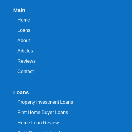
Main
Home
Loans
About
Articles
Reviews
Contact
Loans
Property Investment Loans
First Home Buyer Loans
Home Loan Review