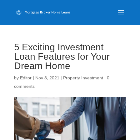
5 Exciting Investment
Loan Features for Your
Dream Home
by
Editor
|
Nov 8, 2021
|
Property Investment
|
0
comments