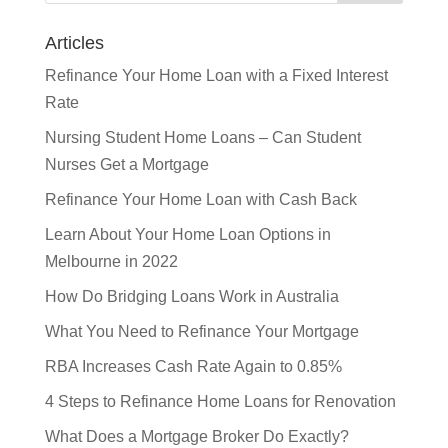
Articles
Refinance Your Home Loan with a Fixed Interest
Rate
Nursing Student Home Loans – Can Student
Nurses Get a Mortgage
Refinance Your Home Loan with Cash Back
Learn About Your Home Loan Options in
Melbourne in 2022
How Do Bridging Loans Work in Australia
What You Need to Refinance Your Mortgage
RBA Increases Cash Rate Again to 0.85%
4 Steps to Refinance Home Loans for Renovation
What Does a Mortgage Broker Do Exactly?