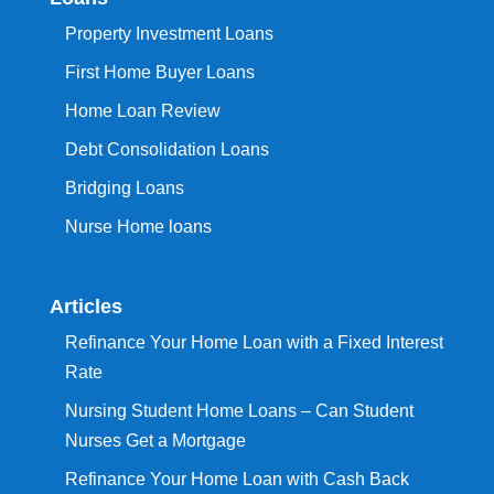
Property Investment Loans
First Home Buyer Loans
Home Loan Review
Debt Consolidation Loans
Bridging Loans
Nurse Home loans
Articles
Refinance Your Home Loan with a Fixed Interest
Rate
Nursing Student Home Loans – Can Student
Nurses Get a Mortgage
Refinance Your Home Loan with Cash Back