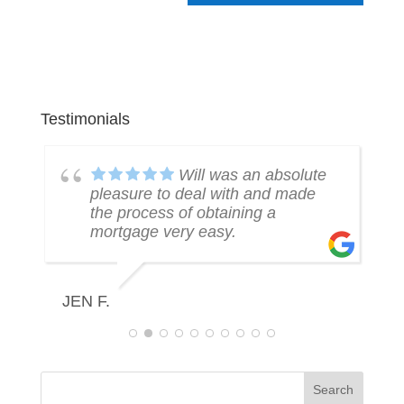
Testimonials
k
Will was an absolute
pleasure to deal with and made
the process of obtaining a
mortgage very easy.
R
JEN F.