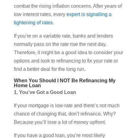
combat the rising inflation concerns. After years of
low interest rates, every
expert is signalling a
tightening of rates
.
If you’re on a variable rate, banks and lenders
normally pass on the rate rise the next day.
Therefore, it might be a good idea to consider your
options and look to refinancing to fix your rate or
find a better deal for the long run.
When You Should I NOT Be Refinancing My
Home Loan
1. You’ve Got a Good Loan
If your mortgage is low-rate and there’s not much
chance of changing that, don’t refinance. Why?
Because you’ll lose a lot of money upfront.
If you have a good loan, you’re most likely