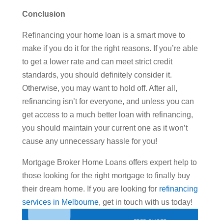
Conclusion
Refinancing your home loan is a smart move to
make if you do it for the right reasons. If you’re able
to get a lower rate and can meet strict credit
standards, you should definitely consider it.
Otherwise, you may want to hold off. After all,
refinancing isn’t for everyone, and unless you can
get access to a much better loan with refinancing,
you should maintain your current one as it won’t
cause any unnecessary hassle for you!
Mortgage Broker Home Loans offers expert help to
those looking for the right mortgage to finally buy
their dream home. If you are looking for
refinancing
services in Melbourne
, get in touch with us today!