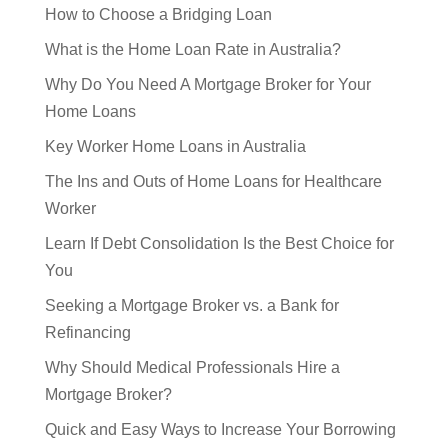
How to Choose a Bridging Loan
What is the Home Loan Rate in Australia?
Why Do You Need A Mortgage Broker for Your
Home Loans
Key Worker Home Loans in Australia
The Ins and Outs of Home Loans for Healthcare
Worker
Learn If Debt Consolidation Is the Best Choice for
You
Seeking a Mortgage Broker vs. a Bank for
Refinancing
Why Should Medical Professionals Hire a
Mortgage Broker?
Quick and Easy Ways to Increase Your Borrowing