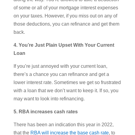
of some or all of your mortgage interest expenses
on your taxes. However, if you miss out on any of
those deductions, you can refinance and get them
back.
4. You’re Just Plain Upset With Your Current
Loan
If you’re just annoyed with your current loan,
there’s a chance you can refinance and get a
lower interest rate. Sometimes we get so frustrated
with a loan that we don’t want to keep it. If so, you
may want to look into refinancing.
5. RBA increases cash rates
There has been an indication this year in 2022,
that the
RBA will increase the base cash rate
, to