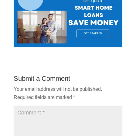
Submit a Comment
Your email address will not be published.
Required fields are marked
*