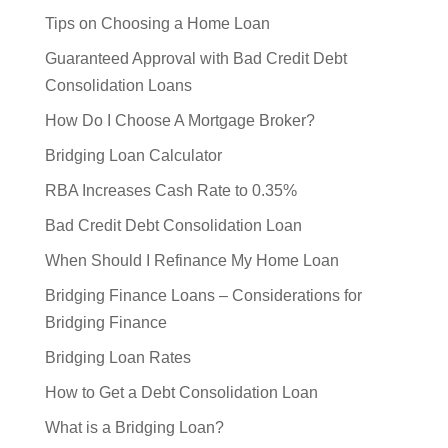
Tips on Choosing a Home Loan
Guaranteed Approval with Bad Credit Debt
Consolidation Loans
How Do I Choose A Mortgage Broker?
Bridging Loan Calculator
RBA Increases Cash Rate to 0.35%
Bad Credit Debt Consolidation Loan
When Should I Refinance My Home Loan
Bridging Finance Loans – Considerations for
Bridging Finance
Bridging Loan Rates
How to Get a Debt Consolidation Loan
What is a Bridging Loan?