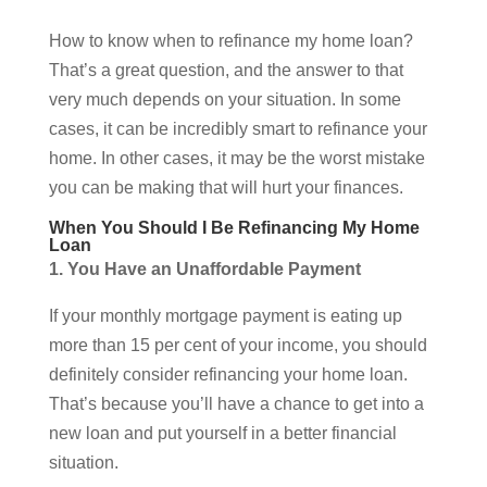
How to know when to refinance my home loan?
That’s a great question, and the answer to that
very much depends on your situation. In some
cases, it can be incredibly smart to refinance your
home. In other cases, it may be the worst mistake
you can be making that will hurt your finances.
When You Should I Be Refinancing My Home
Loan
1. You Have an Unaffordable Payment
If your monthly mortgage payment is eating up
more than 15 per cent of your income, you should
definitely consider refinancing your home loan.
That’s because you’ll have a chance to get into a
new loan and put yourself in a better financial
situation.