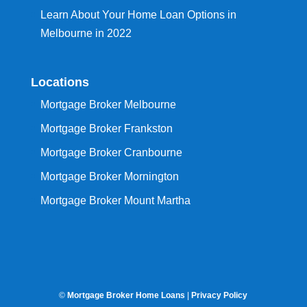
Learn About Your Home Loan Options in
Melbourne in 2022
Locations
Mortgage Broker Melbourne
Mortgage Broker Frankston
Mortgage Broker Cranbourne
Mortgage Broker Mornington
Mortgage Broker Mount Martha
©
Mortgage Broker Home Loans
|
Privacy Policy