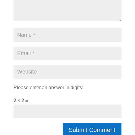
Please enter an answer in digits:
2 × 2 =