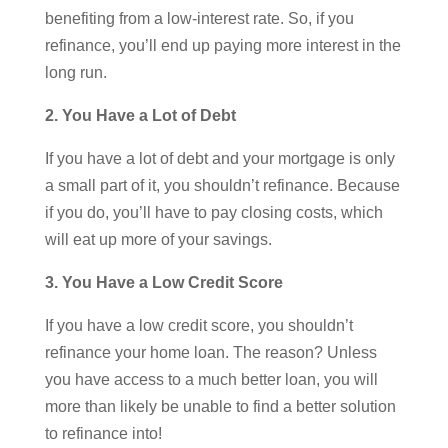
benefiting from a low-interest rate. So, if you
refinance, you’ll end up paying more interest in the
long run.
2. You Have a Lot of Debt
If you have a lot of debt and your mortgage is only
a small part of it, you shouldn’t refinance. Because
if you do, you’ll have to pay closing costs, which
will eat up more of your savings.
3. You Have a Low Credit Score
If you have a low credit score, you shouldn’t
refinance your home loan. The reason? Unless
you have access to a much better loan, you will
more than likely be unable to find a better solution
to refinance into!