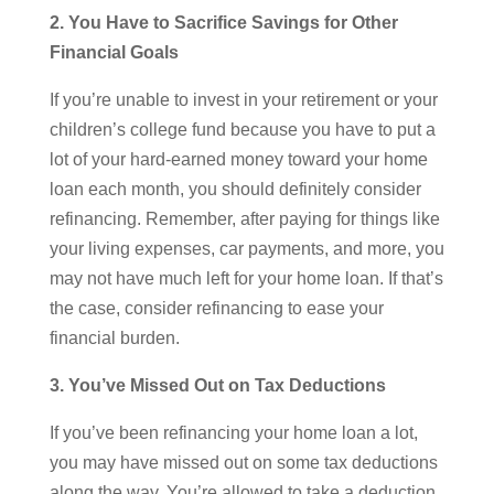
2. You Have to Sacrifice Savings for Other
Financial Goals
If you’re unable to invest in your retirement or your
children’s college fund because you have to put a
lot of your hard-earned money toward your home
loan each month, you should definitely consider
refinancing. Remember, after paying for things like
your living expenses, car payments, and more, you
may not have much left for your home loan. If that’s
the case, consider refinancing to ease your
financial burden.
3. You’ve Missed Out on Tax Deductions
If you’ve been refinancing your home loan a lot,
you may have missed out on some tax deductions
along the way. You’re allowed to take a deduction