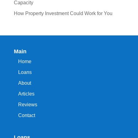
Capacity
How Property Investment Could Work for You
Main
Home
Loans
About
Articles
Reviews
Contact
Loans