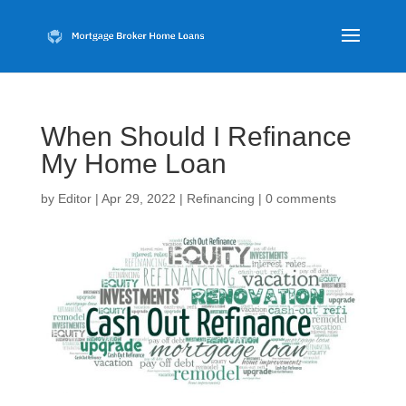
When Should I Refinance
My Home Loan
by
Editor
|
Apr 29, 2022
|
Refinancing
|
0 comments