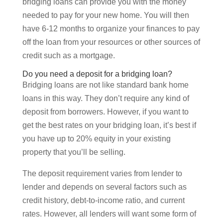
bridging loans can provide you with the money
needed to pay for your new home. You will then
have 6-12 months to organize your finances to pay
off the loan from your resources or other sources of
credit such as a mortgage.
Do you need a deposit for a bridging loan?
Bridging loans are not like standard bank home
loans in this way. They don’t require any kind of
deposit from borrowers. However, if you want to
get the best rates on your bridging loan, it’s best if
you have up to 20% equity in your existing
property that you’ll be selling.
The deposit requirement varies from lender to
lender and depends on several factors such as
credit history, debt-to-income ratio, and current
rates. However, all lenders will want some form of