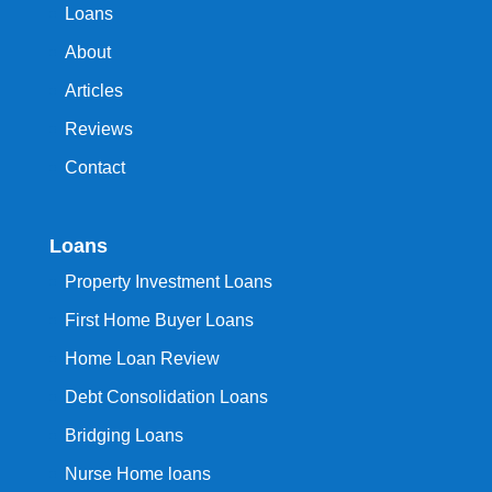
Loans
About
Articles
Reviews
Contact
Loans
Property Investment Loans
First Home Buyer Loans
Home Loan Review
Debt Consolidation Loans
Bridging Loans
Nurse Home loans