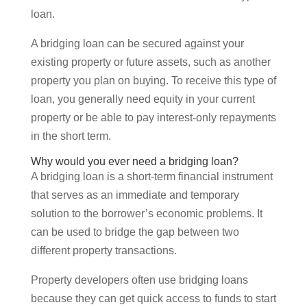
loan.
A bridging loan can be secured against your
existing property or future assets, such as another
property you plan on buying. To receive this type of
loan, you generally need equity in your current
property or be able to pay interest-only repayments
in the short term.
Why would you ever need a bridging loan?
A bridging loan is a short-term financial instrument
that serves as an immediate and temporary
solution to the borrower’s economic problems. It
can be used to bridge the gap between two
different property transactions.
Property developers often use bridging loans
because they can get quick access to funds to start