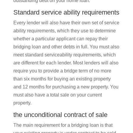
outstanding debt on your home loan.
Standard service ability requirements
Every lender will also have their own set of service
ability requirements, which they use to determine
whether a particular applicant can repay their
bridging loan and other debts in full. You must also
meet standard serviceability requirements, which
are different for each lender. Most lenders will also
require you to provide a bridge term of no more
than six months for buying an existing property
and 12 months for purchasing a new property. You
must also have a total sale on your current
property.
the unconditional contract of sale
The main requirement for a bridging loan is that