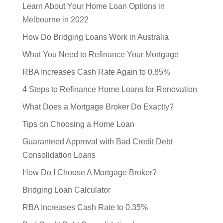
Learn About Your Home Loan Options in
Melbourne in 2022
How Do Bridging Loans Work in Australia
What You Need to Refinance Your Mortgage
RBA Increases Cash Rate Again to 0.85%
4 Steps to Refinance Home Loans for Renovation
What Does a Mortgage Broker Do Exactly?
Tips on Choosing a Home Loan
Guaranteed Approval with Bad Credit Debt
Consolidation Loans
How Do I Choose A Mortgage Broker?
Bridging Loan Calculator
RBA Increases Cash Rate to 0.35%