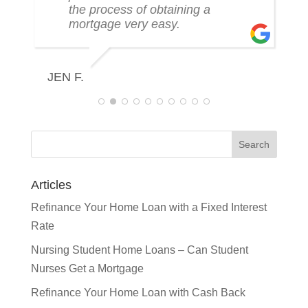
the process of obtaining a
mortgage very easy.
R
JEN F.
Articles
Refinance Your Home Loan with a Fixed Interest
Rate
Nursing Student Home Loans – Can Student
Nurses Get a Mortgage
Refinance Your Home Loan with Cash Back