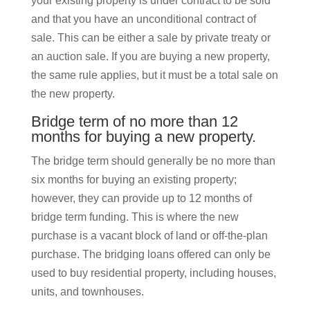
your existing property is under contract to be sold
and that you have an unconditional contract of
sale. This can be either a sale by private treaty or
an auction sale. If you are buying a new property,
the same rule applies, but it must be a total sale on
the new property.
Bridge term of no more than 12
months for buying a new property.
The bridge term should generally be no more than
six months for buying an existing property;
however, they can provide up to 12 months of
bridge term funding. This is where the new
purchase is a vacant block of land or off-the-plan
purchase. The bridging loans offered can only be
used to buy residential property, including houses,
units, and townhouses.