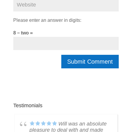
Please enter an answer in digits:
8 − two =
Testimonials
k
Will was an absolute
pleasure to deal with and made