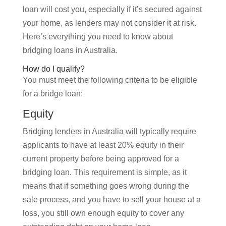
loan will cost you, especially if it’s secured against
your home, as lenders may not consider it at risk.
Here’s everything you need to know about
bridging loans in Australia.
How do I qualify?
You must meet the following criteria to be eligible
for a bridge loan:
Equity
Bridging lenders in Australia will typically require
applicants to have at least 20% equity in their
current property before being approved for a
bridging loan. This requirement is simple, as it
means that if something goes wrong during the
sale process, and you have to sell your house at a
loss, you still own enough equity to cover any