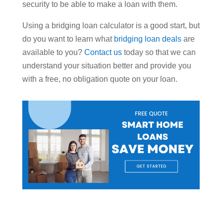
security to be able to make a loan with them.
Using a bridging loan calculator is a good start, but
do you want to learn what
bridging loan deals
are
available to you?
Contact us
today so that we can
understand your situation better and provide you
with a free, no obligation quote on your loan.