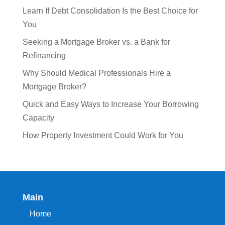
Learn If Debt Consolidation Is the Best Choice for
You
Seeking a Mortgage Broker vs. a Bank for
Refinancing
Why Should Medical Professionals Hire a
Mortgage Broker?
Quick and Easy Ways to Increase Your Borrowing
Capacity
How Property Investment Could Work for You
Main
Home