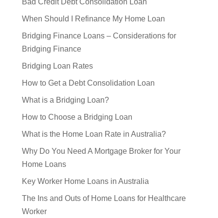
Bad Credit Debt Consolidation Loan
When Should I Refinance My Home Loan
Bridging Finance Loans – Considerations for
Bridging Finance
Bridging Loan Rates
How to Get a Debt Consolidation Loan
What is a Bridging Loan?
How to Choose a Bridging Loan
What is the Home Loan Rate in Australia?
Why Do You Need A Mortgage Broker for Your
Home Loans
Key Worker Home Loans in Australia
The Ins and Outs of Home Loans for Healthcare
Worker