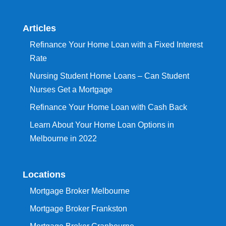
Articles
Refinance Your Home Loan with a Fixed Interest
Rate
Nursing Student Home Loans – Can Student
Nurses Get a Mortgage
Refinance Your Home Loan with Cash Back
Learn About Your Home Loan Options in
Melbourne in 2022
Locations
Mortgage Broker Melbourne
Mortgage Broker Frankston