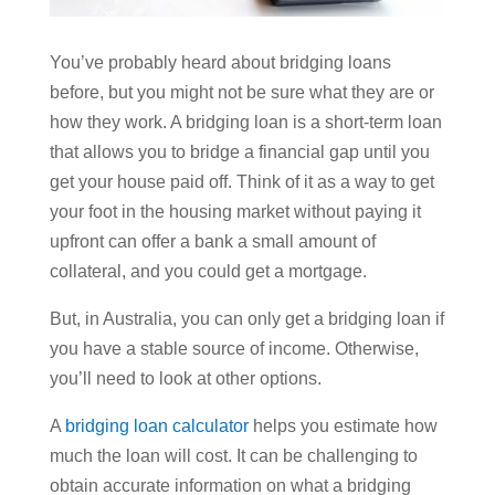
You’ve probably heard about bridging loans
before, but you might not be sure what they are or
how they work. A bridging loan is a short-term loan
that allows you to bridge a financial gap until you
get your house paid off. Think of it as a way to get
your foot in the housing market without paying it
upfront can offer a bank a small amount of
collateral, and you could get a mortgage.
But, in Australia, you can only get a bridging loan if
you have a stable source of income. Otherwise,
you’ll need to look at other options.
A
bridging loan calculator
helps you estimate how
much the loan will cost. It can be challenging to
obtain accurate information on what a bridging