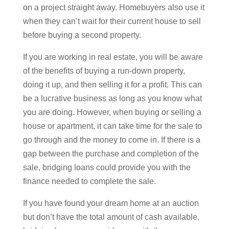
on a project straight away. Homebuyers also use it
when they can’t wait for their current house to sell
before buying a second property.
If you are working in real estate, you will be aware
of the benefits of buying a run-down property,
doing it up, and then selling it for a profit. This can
be a lucrative business as long as you know what
you are doing. However, when buying or selling a
house or apartment, it can take time for the sale to
go through and the money to come in. If there is a
gap between the purchase and completion of the
sale, bridging loans could provide you with the
finance needed to complete the sale.
If you have found your dream home at an auction
but don’t have the total amount of cash available,