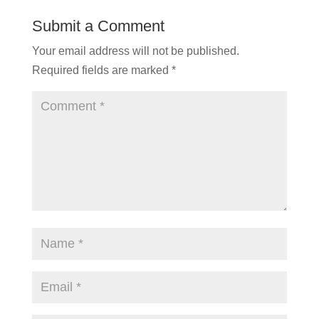
Submit a Comment
Your email address will not be published.
Required fields are marked
*