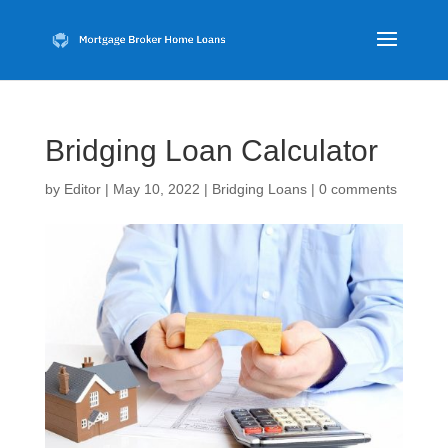
Bridging Loan Calculator
by
Editor
|
May 10, 2022
|
Bridging Loans
|
0 comments