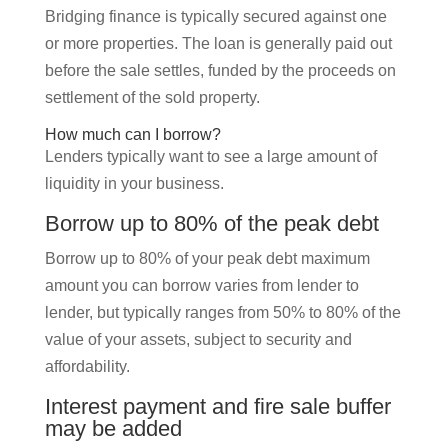
Bridging finance is typically secured against one
or more properties. The loan is generally paid out
before the sale settles, funded by the proceeds on
settlement of the sold property.
How much can I borrow?
Lenders typically want to see a large amount of
liquidity in your business.
Borrow up to 80% of the peak debt
Borrow up to 80% of your peak debt maximum
amount you can borrow varies from lender to
lender, but typically ranges from 50% to 80% of the
value of your assets, subject to security and
affordability.
Interest payment and fire sale buffer
may be added