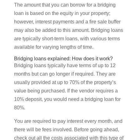
The amount that you can borrow for a bridging
loan is based on the equity in your property;
however, interest payments and a fire sale buffer
may also be added to this amount. Bridging loans
are typically short-term loans, with various terms
available for varying lengths of time.
Bridging loans explained: How does it work?
Bridging loans typically have terms of up to 12
months but can go longer if required. They are
usually provided at up to 70% of the property’s
value being purchased. If the vendor requires a
10% deposit, you would need a bridging loan for
80%.
You are required to pay interest every month, and
there will be fees involved. Before going ahead,
check out all the costs associated with this type of