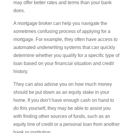
may offer better rates and terms than your bank
does.
A mortgage broker can help you navigate the
sometimes confusing process of applying for a
mortgage. For example, they often have access to
automated underwriting systems that can quickly
determine whether you qualify for a specific type of
loan based on your financial situation and credit
history.
They can also advise you on how much money
should be put down as an equity stake in your
home. If you don’t have enough cash on hand to
do this yourself, they may be able to assist you
with finding other sources of funds, such as an
equity line of credit or a personal loan from another
bank or institution.