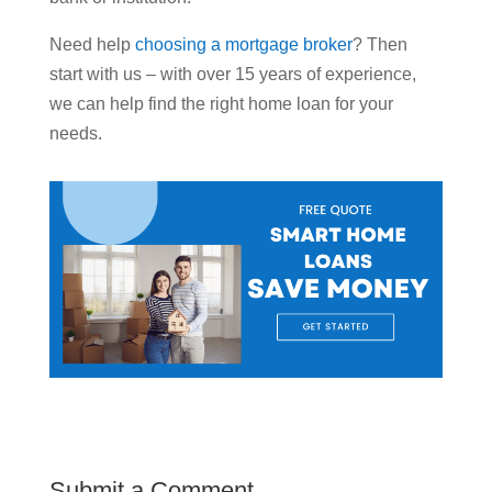
Need help
choosing a mortgage broker
? Then
start with us – with over 15 years of experience,
we can help find the right home loan for your
needs.
Submit a Comment