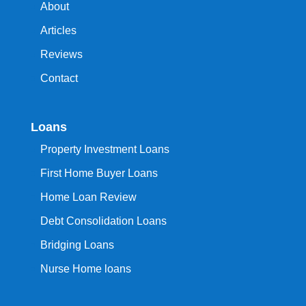
About
Articles
Reviews
Contact
Loans
Property Investment Loans
First Home Buyer Loans
Home Loan Review
Debt Consolidation Loans
Bridging Loans
Nurse Home loans