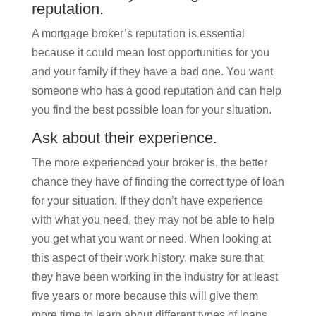
reputation.
A mortgage broker’s reputation is essential
because it could mean lost opportunities for you
and your family if they have a bad one. You want
someone who has a good reputation and can help
you find the best possible loan for your situation.
Ask about their experience.
The more experienced your broker is, the better
chance they have of finding the correct type of loan
for your situation. If they don’t have experience
with what you need, they may not be able to help
you get what you want or need. When looking at
this aspect of their work history, make sure that
they have been working in the industry for at least
five years or more because this will give them
more time to learn about different types of loans