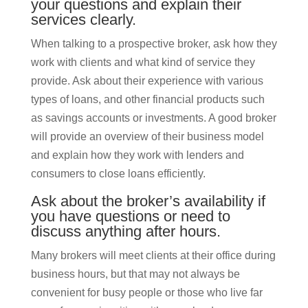
your questions and explain their
services clearly.
When talking to a prospective broker, ask how they
work with clients and what kind of service they
provide. Ask about their experience with various
types of loans, and other financial products such
as savings accounts or investments. A good broker
will provide an overview of their business model
and explain how they work with lenders and
consumers to close loans efficiently.
Ask about the broker’s availability if
you have questions or need to
discuss anything after hours.
Many brokers will meet clients at their office during
business hours, but that may not always be
convenient for busy people or those who live far