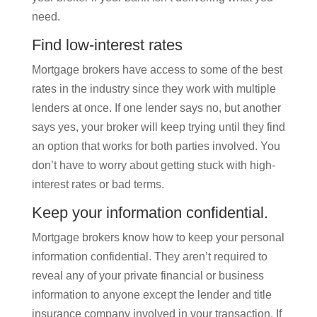
need.
Find low-interest rates
Mortgage brokers have access to some of the best
rates in the industry since they work with multiple
lenders at once. If one lender says no, but another
says yes, your broker will keep trying until they find
an option that works for both parties involved. You
don’t have to worry about getting stuck with high-
interest rates or bad terms.
Keep your information confidential.
Mortgage brokers know how to keep your personal
information confidential. They aren’t required to
reveal any of your private financial or business
information to anyone except the lender and title
insurance company involved in your transaction. If