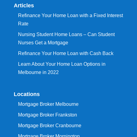
Articles
Refinance Your Home Loan with a Fixed Interest
Rate
Nursing Student Home Loans – Can Student
Nurses Get a Mortgage
Refinance Your Home Loan with Cash Back
Learn About Your Home Loan Options in
Melbourne in 2022
Locations
Mortgage Broker Melbourne
Mortgage Broker Frankston
Mortgage Broker Cranbourne
Mortgage Broker Mornington