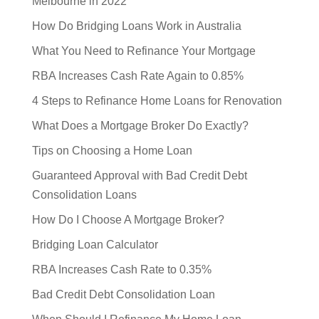
Melbourne in 2022
How Do Bridging Loans Work in Australia
What You Need to Refinance Your Mortgage
RBA Increases Cash Rate Again to 0.85%
4 Steps to Refinance Home Loans for Renovation
What Does a Mortgage Broker Do Exactly?
Tips on Choosing a Home Loan
Guaranteed Approval with Bad Credit Debt
Consolidation Loans
How Do I Choose A Mortgage Broker?
Bridging Loan Calculator
RBA Increases Cash Rate to 0.35%
Bad Credit Debt Consolidation Loan