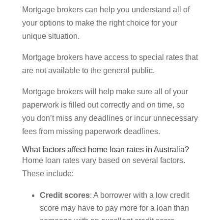
Mortgage brokers can help you understand all of
your options to make the right choice for your
unique situation.
Mortgage brokers have access to special rates that
are not available to the general public.
Mortgage brokers will help make sure all of your
paperwork is filled out correctly and on time, so
you don’t miss any deadlines or incur unnecessary
fees from missing paperwork deadlines.
What factors affect home loan rates in Australia?
Home loan rates vary based on several factors.
These include:
Credit scores
: A borrower with a low credit
score may have to pay more for a loan than