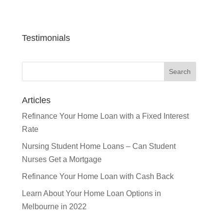
Testimonials
Articles
Refinance Your Home Loan with a Fixed Interest
Rate
Nursing Student Home Loans – Can Student
Nurses Get a Mortgage
Refinance Your Home Loan with Cash Back
Learn About Your Home Loan Options in
Melbourne in 2022