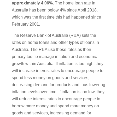
approximately 4.06%.
The home loan rate in
Australia has been below 4% since April 2018,
which was the first time this had happened since
February 2001.
The Reserve Bank of Australia (RBA) sets the
rates on home loans and other types of loans in
Australia. The RBA use these rates as their
primary tool to manage inflation and economic
growth within Australia. If inflation is too high, they
will increase interest rates to encourage people to
spend less money on goods and services,
decreasing demand for products and thus lowering
inflation levels over time. If inflation is too low, they
will reduce interest rates to encourage people to
borrow more money and spend more money on
goods and services, increasing demand for