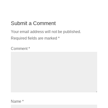
Submit a Comment
Your email address will not be published.
Required fields are marked
*
Comment
*
Name
*