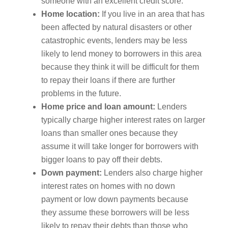
someone with an excellent credit score.
Home location:
If you live in an area that has
been affected by natural disasters or other
catastrophic events, lenders may be less
likely to lend money to borrowers in this area
because they think it will be difficult for them
to repay their loans if there are further
problems in the future.
Home price and loan amount:
Lenders
typically charge higher interest rates on larger
loans than smaller ones because they
assume it will take longer for borrowers with
bigger loans to pay off their debts.
Down payment:
Lenders also charge higher
interest rates on homes with no down
payment or low down payments because
they assume these borrowers will be less
likely to repay their debts than those who