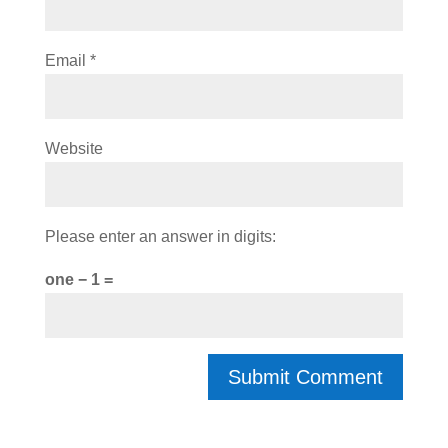
Email
*
Website
Please enter an answer in digits:
one − 1 =