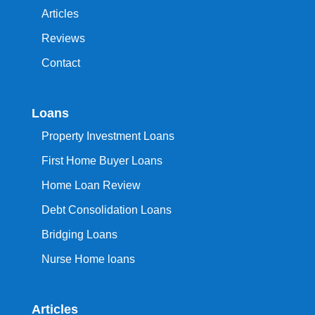
Articles
Reviews
Contact
Loans
Property Investment Loans
First Home Buyer Loans
Home Loan Review
Debt Consolidation Loans
Bridging Loans
Nurse Home loans
Articles