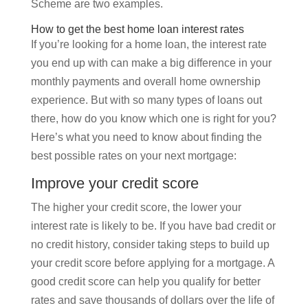
Scheme are two examples.
How to get the best home loan interest rates
If you’re looking for a home loan, the interest rate
you end up with can make a big difference in your
monthly payments and overall home ownership
experience. But with so many types of loans out
there, how do you know which one is right for you?
Here’s what you need to know about finding the
best possible rates on your next mortgage:
Improve your credit score
The higher your credit score, the lower your
interest rate is likely to be. If you have bad credit or
no credit history, consider taking steps to build up
your credit score before applying for a mortgage. A
good credit score can help you qualify for better
rates and save thousands of dollars over the life of