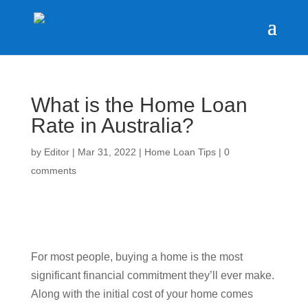
What is the Home Loan
Rate in Australia?
by
Editor
|
Mar 31, 2022
|
Home Loan Tips
|
0
comments
For most people, buying a home is the most
significant financial commitment they’ll ever make.
Along with the initial cost of your home comes