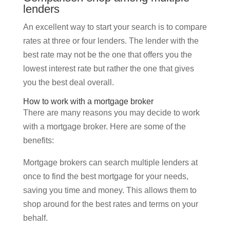
lenders
An excellent way to start your search is to compare
rates at three or four lenders. The lender with the
best rate may not be the one that offers you the
lowest interest rate but rather the one that gives
you the best deal overall.
How to work with a mortgage broker
There are many reasons you may decide to work
with a mortgage broker. Here are some of the
benefits:
Mortgage brokers can search multiple lenders at
once to find the best mortgage for your needs,
saving you time and money. This allows them to
shop around for the best rates and terms on your
behalf.