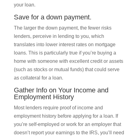
your loan.
Save for a down payment.
The larger the down payment, the fewer risks
lenders, perceive in lending to you, which
translates into lower interest rates on mortgage
loans. This is particularly true if you’re buying a
home with someone with excellent credit or assets
(such as stocks or mutual funds) that could serve
as collateral for a loan.
Gather Info on Your Income and
Employment History
Most lenders require proof of income and
employment history before applying for a loan. If
you’re self-employed or work for an employer that
doesn’t report your earnings to the IRS, you’ll need