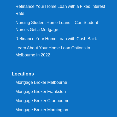
Refinance Your Home Loan with a Fixed Interest
Rate
Nursing Student Home Loans – Can Student
Nurses Get a Mortgage
Refinance Your Home Loan with Cash Back
Learn About Your Home Loan Options in
Melbourne in 2022
Locations
Mortgage Broker Melbourne
Mortgage Broker Frankston
Mortgage Broker Cranbourne
Mortgage Broker Mornington