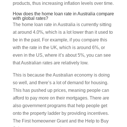
products, thus increasing inflation levels over time.
How does the home loan rate in Australia compare
with global rates?
The home loan rate in Australia is currently sitting
at around 4.0%, which is a lot lower than it used to
be in the past. For example, if you compare this
with the rate in the UK, which is around 6%, or
even in the US, where it’s about 5%, you can see
that Australian rates are relatively low.
This is because the Australian economy is doing
so well, and there’s a lot of demand for housing.
This has pushed up prices, meaning people can
afford to pay more on their mortgages. There are
also government programs that help people get
onto the property ladder by providing incentives.
The First homeowner Grant and the Help to Buy