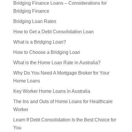
Bridging Finance Loans – Considerations for
Bridging Finance
Bridging Loan Rates
How to Get a Debt Consolidation Loan
What is a Bridging Loan?
How to Choose a Bridging Loan
What is the Home Loan Rate in Australia?
Why Do You Need A Mortgage Broker for Your
Home Loans
Key Worker Home Loans in Australia
The Ins and Outs of Home Loans for Healthcare
Worker
Learn If Debt Consolidation Is the Best Choice for
You