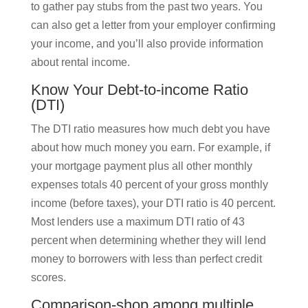
to gather pay stubs from the past two years. You
can also get a letter from your employer confirming
your income, and you’ll also provide information
about rental income.
Know Your Debt-to-income Ratio
(DTI)
The DTI ratio measures how much debt you have
about how much money you earn. For example, if
your mortgage payment plus all other monthly
expenses totals 40 percent of your gross monthly
income (before taxes), your DTI ratio is 40 percent.
Most lenders use a maximum DTI ratio of 43
percent when determining whether they will lend
money to borrowers with less than perfect credit
scores.
Comparison-shop among multiple