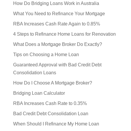
How Do Bridging Loans Work in Australia
What You Need to Refinance Your Mortgage
RBA Increases Cash Rate Again to 0.85%
4 Steps to Refinance Home Loans for Renovation
What Does a Mortgage Broker Do Exactly?
Tips on Choosing a Home Loan
Guaranteed Approval with Bad Credit Debt
Consolidation Loans
How Do I Choose A Mortgage Broker?
Bridging Loan Calculator
RBA Increases Cash Rate to 0.35%
Bad Credit Debt Consolidation Loan
When Should I Refinance My Home Loan