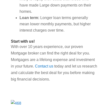
have made Large down payments on their
homes.
Loan term:
Longer loan terms generally
mean lower monthly payments, but higher
interest charges over time.
Start with us!
With over 10 years experience, our proven
Mortgage broker can find the right deal for you.
Mortgages are a lifelong expense and investment
in your future.
Contact us
today and let us research
and calculate the best deal for you before making
big financial decisions.