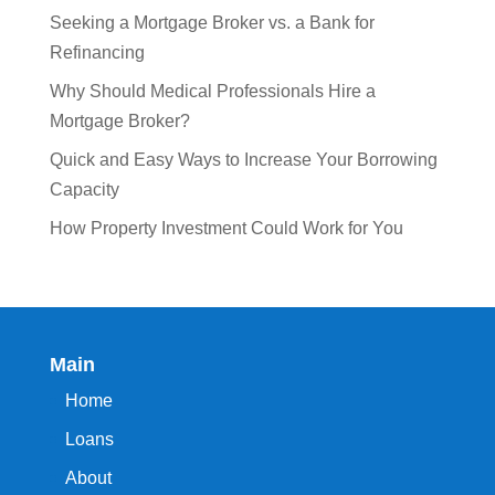
Seeking a Mortgage Broker vs. a Bank for
Refinancing
Why Should Medical Professionals Hire a
Mortgage Broker?
Quick and Easy Ways to Increase Your Borrowing
Capacity
How Property Investment Could Work for You
Main
Home
Loans
About