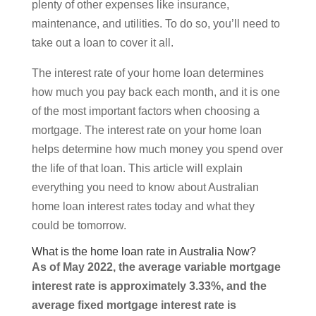
plenty of other expenses like insurance,
maintenance, and utilities. To do so, you’ll need to
take out a loan to cover it all.
The interest rate of your home loan determines
how much you pay back each month, and it is one
of the most important factors when choosing a
mortgage. The interest rate on your home loan
helps determine how much money you spend over
the life of that loan. This article will explain
everything you need to know about Australian
home loan interest rates today and what they
could be tomorrow.
What is the home loan rate in Australia Now?
As of May 2022, the average variable mortgage
interest rate is approximately 3.33%, and the
average fixed mortgage interest rate is