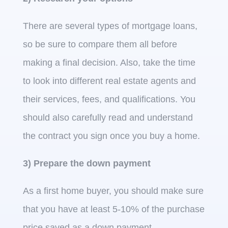
There are several types of mortgage loans,
so be sure to compare them all before
making a final decision. Also, take the time
to look into different real estate agents and
their services, fees, and qualifications. You
should also carefully read and understand
the contract you sign once you buy a home.
3) Prepare the down payment
As a first home buyer, you should make sure
that you have at least 5-10% of the purchase
price saved as a down payment.