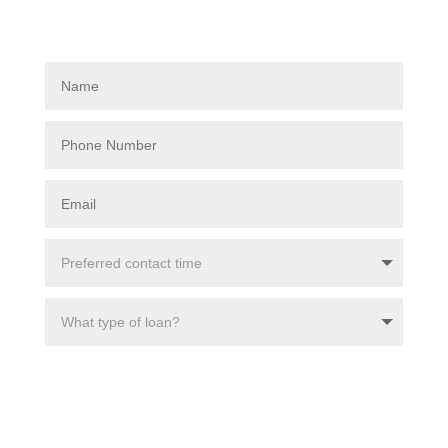
Consultation
Get in touch