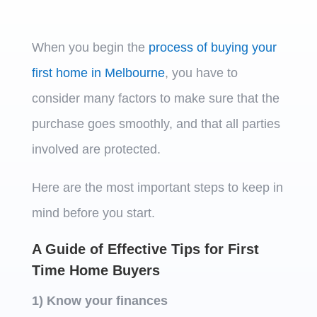
When you begin the
process of buying your
first home in Melbourne
, you have to
consider many factors to make sure that the
purchase goes smoothly, and that all parties
involved are protected.
Here are the most important steps to keep in
mind before you start.
A Guide of Effective Tips for First
Time Home Buyers
1) Know your finances