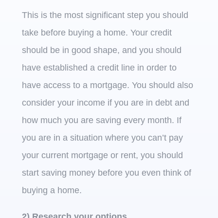
This is the most significant step you should
take before buying a home. Your credit
should be in good shape, and you should
have established a credit line in order to
have access to a mortgage. You should also
consider your income if you are in debt and
how much you are saving every month. If
you are in a situation where you can’t pay
your current mortgage or rent, you should
start saving money before you even think of
buying a home.
2) Research your options