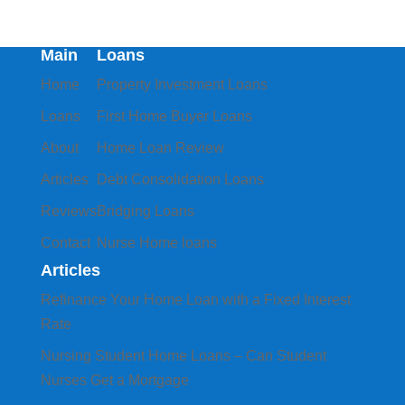
Main
Loans
Home
Property Investment Loans
Loans
First Home Buyer Loans
About
Home Loan Review
Articles
Debt Consolidation Loans
Reviews
Bridging Loans
Contact
Nurse Home loans
Articles
Refinance Your Home Loan with a Fixed Interest
Rate
Nursing Student Home Loans – Can Student
Nurses Get a Mortgage