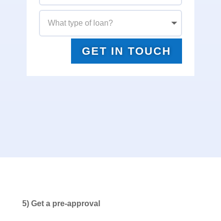
GET IN TOUCH
5) Get a pre-approval