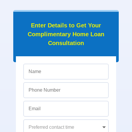
Enter Details to Get Your
Complimentary Home Loan
Consultation