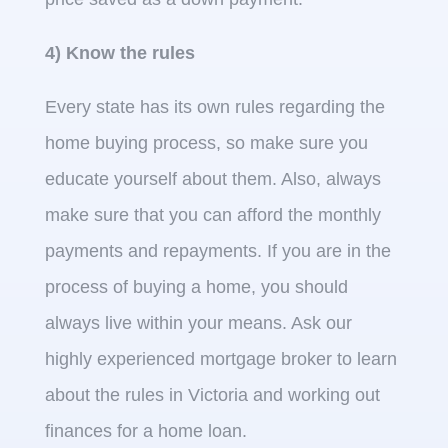
4) Know the rules
Every state has its own rules regarding the
home buying process, so make sure you
educate yourself about them. Also, always
make sure that you can afford the monthly
payments and repayments. If you are in the
process of buying a home, you should
always live within your means. Ask our
highly experienced mortgage broker to learn
about the rules in Victoria and working out
finances for a home loan.