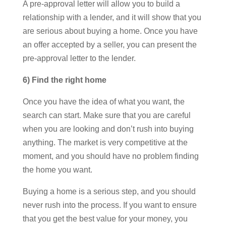
A pre-approval letter will allow you to build a
relationship with a lender, and it will show that you
are serious about buying a home. Once you have
an offer accepted by a seller, you can present the
pre-approval letter to the lender.
6) Find the right home
Once you have the idea of what you want, the
search can start. Make sure that you are careful
when you are looking and don’t rush into buying
anything. The market is very competitive at the
moment, and you should have no problem finding
the home you want.
Buying a home is a serious step, and you should
never rush into the process. If you want to ensure
that you get the best value for your money, you