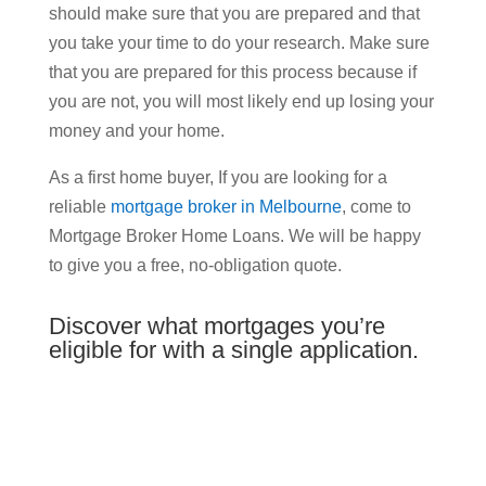
should make sure that you are prepared and that
you take your time to do your research. Make sure
that you are prepared for this process because if
you are not, you will most likely end up losing your
money and your home.
As a first home buyer, If you are looking for a
reliable
mortgage broker in Melbourne
, come to
Mortgage Broker Home Loans. We will be happy
to give you a free, no-obligation quote.
Discover what mortgages you’re
eligible for with a single application.
Enter Details to Get Your
Complimentary Home Loan