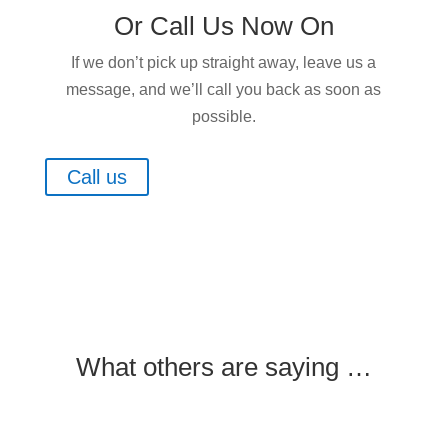
Or Call Us Now On
If we don’t pick up straight away, leave us a
message, and we’ll call you back as soon as
possible.
Call us
What others are saying …