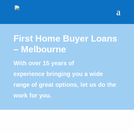
First Home Buyer Loans
– Melbourne
With over 15 years of
experience bringing you a wide
range of great options, let us do the
work for you.