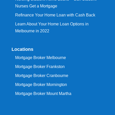
Nurses Get a Mortgage
Refinance Your Home Loan with Cash Back
Learn About Your Home Loan Options in
Melbourne in 2022
Locations
Mortgage Broker Melbourne
Mortgage Broker Frankston
Mortgage Broker Cranbourne
Mortgage Broker Mornington
Mortgage Broker Mount Martha