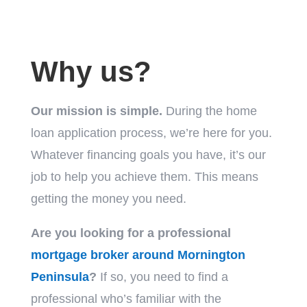
Why us?
Our mission is simple.
During the home
loan application process, we’re here for you.
Whatever financing goals you have, it’s our
job to help you achieve them. This means
getting the money you need.
Are you looking for a professional
mortgage broker around Mornington
Peninsula
?
If so, you need to find a
professional who’s familiar with the