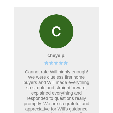
cheye p.
Cannot rate Will highly enough!
We were clueless first home
buyers and Will made everything
so simple and straightforward,
explained everything and
responded to questions really
promptly. We are so grateful and
appreciative for Will's guidance