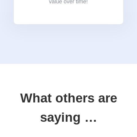
value over time!
What others are
saying …