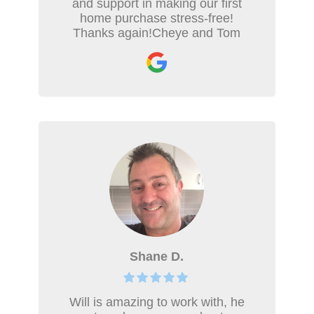
and support in making our first
home purchase stress-free!
Thanks again!Cheye and Tom
Shane D.
Will is amazing to work with, he