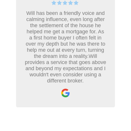
Will has been a friendly voice and
calming influence, even long after
the settlement of the house he
helped me get a mortgage for. As
a first home buyer I often felt in
over my depth but he was there to
help me out at every turn, turning
the dream into a reality.Will
provides a service that goes above
and beyond my expectations and I
wouldn't even consider using a
different broker.