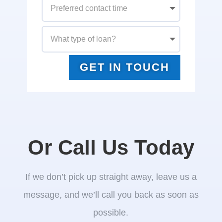
GET IN TOUCH
Or Call Us Today
If we don’t pick up straight away, leave us a
message, and we’ll call you back as soon as
possible.