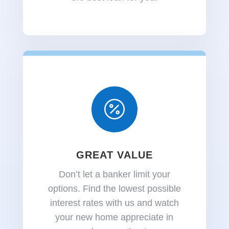

GREAT VALUE
Don’t let a banker limit your
options.
Find the lowest possible
interest rates with us and watch
your new home appreciate in