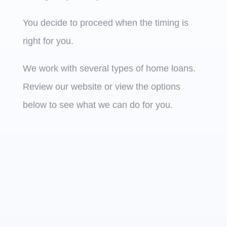
You decide to proceed when the timing is
right for you.
We work with several types of home loans.
Review our website or view the options
below to see what we can do for you.