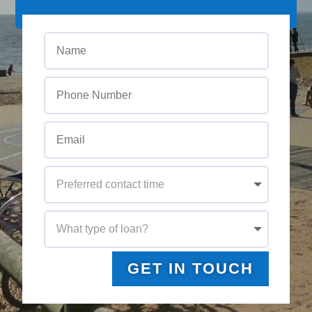
GET IN TOUCH