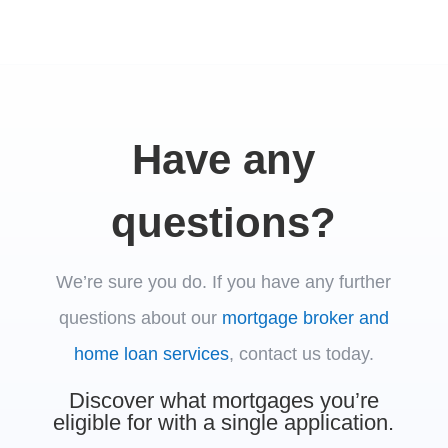
Have any
questions?
We’re sure you do.
If you have any further
questions about our
mortgage broker and
home loan services
, contact us today.
Discover what mortgages you’re
eligible for with a single application.