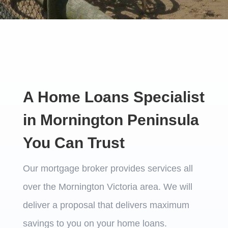
A Home Loans Specialist
in Mornington Peninsula
You Can Trust
Our mortgage broker provides services all
over the Mornington Victoria area. We will
deliver a proposal that delivers maximum
savings to you on your home loans.