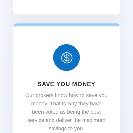

SAVE YOU MONEY
Our brokers know how to save you
money. That is why they have
been voted as being the best
service and deliver the maximum
savings to you.