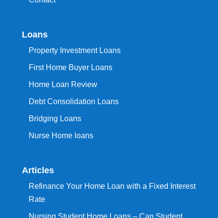
Loans
Property Investment Loans
First Home Buyer Loans
Home Loan Review
Debt Consolidation Loans
Bridging Loans
Nurse Home loans
Articles
Refinance Your Home Loan with a Fixed Interest
Rate
Nursing Student Home Loans – Can Student