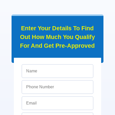
Enter Your Details To Find
Out How Much You Qualify
For And Get Pre-Approved