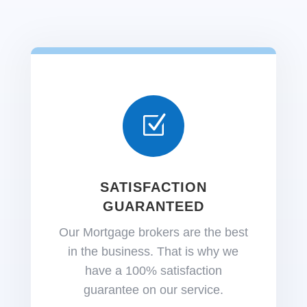
Z
SATISFACTION
GUARANTEED
Our Mortgage brokers are the best
in the business. That is why we
have a 100% satisfaction
guarantee on our service.