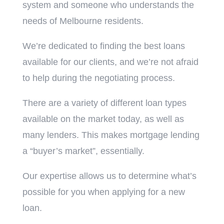
system and someone who understands the
needs of Melbourne residents.
We’re dedicated to finding the best loans
available for our clients, and we’re not afraid
to help during the negotiating process.
There are a variety of different loan types
available on the market today, as well as
many lenders. This makes mortgage lending
a “buyer’s market”, essentially.
Our expertise allows us to determine what’s
possible for you when applying for a new
loan.