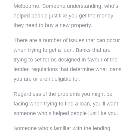
Melbourne. Someone understanding, who’s
helped people just like you get the money
they need to buy a new property.
There are a number of issues that can occur
when trying to get a loan. Banks that are
trying to set terms designed in favour of the
lender, regulations that determine what loans
you are or aren’t eligible for.
Regardless of the problems you might be
facing when trying to find a loan, you’ll want
someone who’s helped people just like you.
Someone who’s familiar with the lending