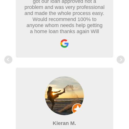
got our loan approved not a
problem and was very professional
and made the whole process easy.
Would recommend 100% to
anyone whom needs help getting
a home loan thanks again Will
Kieran M.