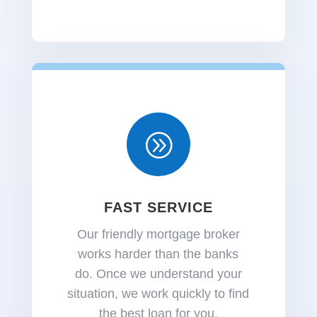
A
FAST SERVICE
Our friendly mortgage broker
works harder than the banks
do.
Once we understand your
situation, we work quickly to find
the best loan for you.