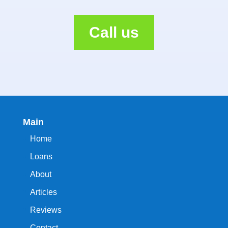
Call us
Main
Home
Loans
About
Articles
Reviews
Contact