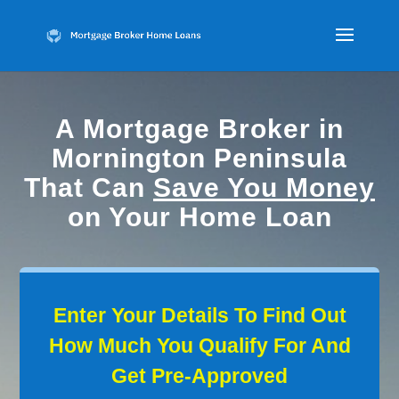
A Mortgage Broker in
Mornington Peninsula
That Can
Save You Money
on Your Home Loan
Enter Your Details To Find Out
How Much You Qualify For And
Get Pre-Approved