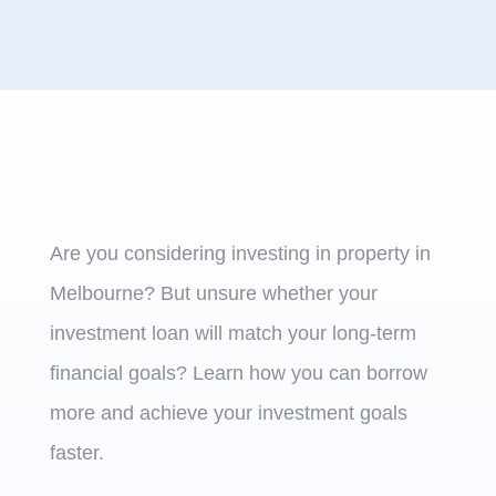
Are you considering investing in property in
Melbourne? But unsure whether your
investment loan will match your long-term
financial goals? Learn how you can borrow
more and achieve your investment goals
faster.