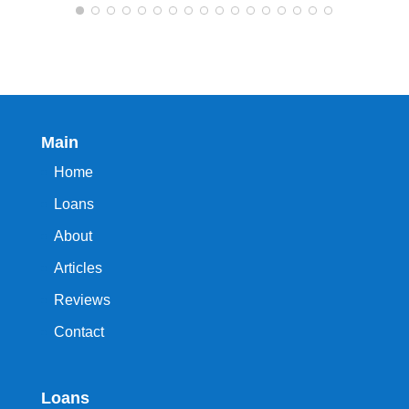
Main
Home
Loans
About
Articles
Reviews
Contact
Loans