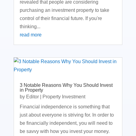
revealed that people are considering
purchasing an investment property to take
control of their financial future. If you're
thinking...
read more
3 Notable Reasons Why You Should Invest
in Property
by
Editor
|
Property Investment
Financial independence is something that
just about everyone is striving for. In order to
be financially independent, you will need to
be savvy with how you invest your money.