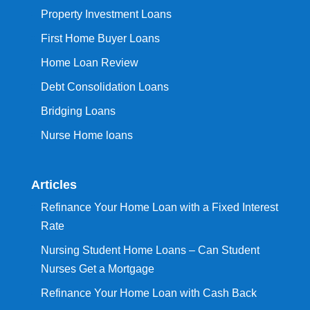
Property Investment Loans
First Home Buyer Loans
Home Loan Review
Debt Consolidation Loans
Bridging Loans
Nurse Home loans
Articles
Refinance Your Home Loan with a Fixed Interest
Rate
Nursing Student Home Loans – Can Student
Nurses Get a Mortgage
Refinance Your Home Loan with Cash Back