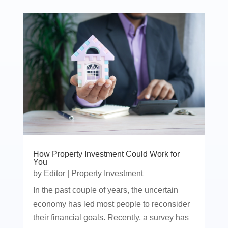
How Property Investment Could Work for
You
by
Editor
|
Property Investment
In the past couple of years, the uncertain
economy has led most people to reconsider
their financial goals. Recently, a survey has