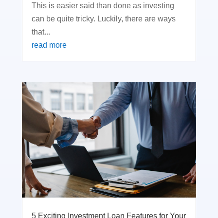
This is easier said than done as investing
can be quite tricky. Luckily, there are ways
that...
read more
5 Exciting Investment Loan Features for Your