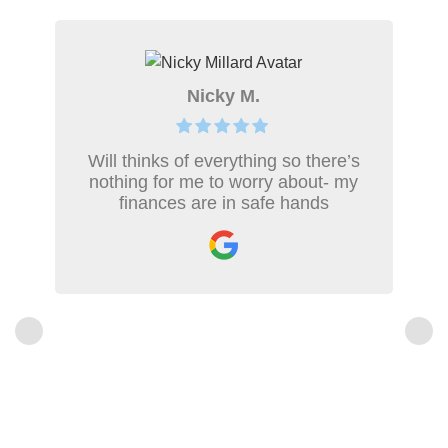
Nicky M.
Will thinks of everything so there’s
nothing for me to worry about- my
finances are in safe hands