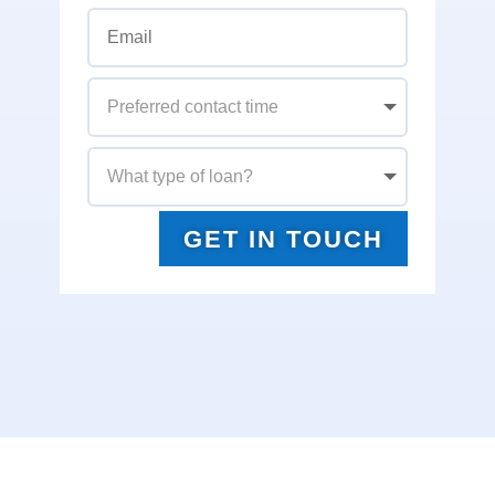
GET IN TOUCH