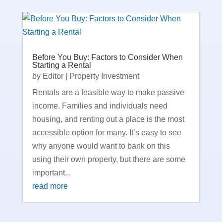
Before You Buy: Factors to Consider When
Starting a Rental
by
Editor
|
Property Investment
Rentals are a feasible way to make passive
income. Families and individuals need
housing, and renting out a place is the most
accessible option for many. It’s easy to see
why anyone would want to bank on this
using their own property, but there are some
important...
read more