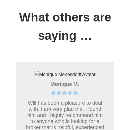
What others are
saying …
Monique M.
Will has been a pleasure to deal
with, I am very glad that I found
him and I highly recommend him
to anyone who is looking for a
broker that is helpful, experienced