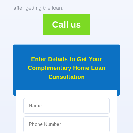
after getting the loan.
Call us
Enter Details to Get Your
Complimentary Home Loan
Consultation