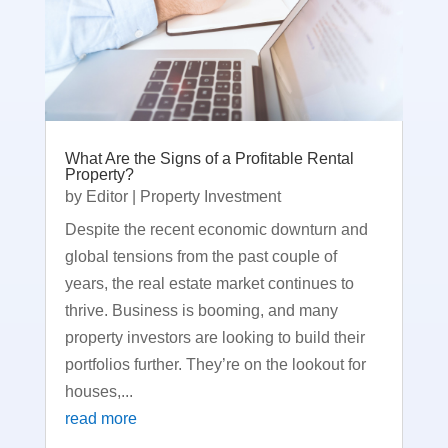
What Are the Signs of a Profitable Rental
Property?
by
Editor
|
Property Investment
Despite the recent economic downturn and
global tensions from the past couple of
years, the real estate market continues to
thrive. Business is booming, and many
property investors are looking to build their
portfolios further. They’re on the lookout for
houses,...
read more