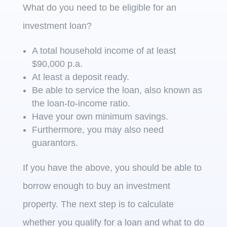
What do you need to be eligible for an
investment loan?
A total household income of at least
$90,000 p.a.
At least a deposit ready.
Be able to service the loan, also known as
the loan-to-income ratio.
Have your own minimum savings.
Furthermore, you may also need
guarantors.
If you have the above, you should be able to
borrow enough to buy an investment
property. The next step is to calculate
whether you qualify for a loan and what to do