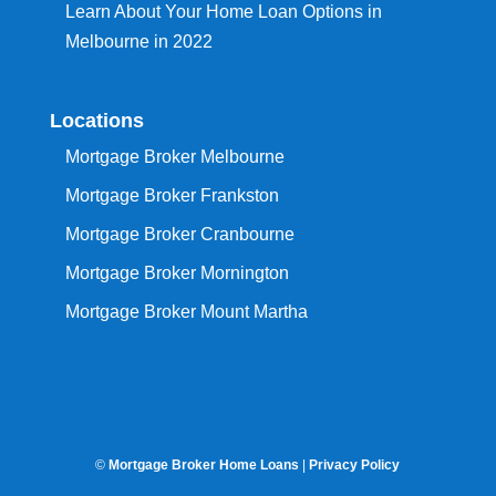
Learn About Your Home Loan Options in
Melbourne in 2022
Locations
Mortgage Broker Melbourne
Mortgage Broker Frankston
Mortgage Broker Cranbourne
Mortgage Broker Mornington
Mortgage Broker Mount Martha
©
Mortgage Broker Home Loans
|
Privacy Policy