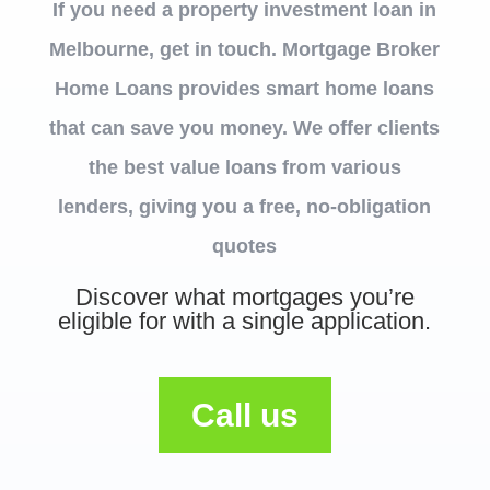
If you need a property investment loan in
Melbourne, get in touch. Mortgage Broker
Home Loans provides smart home loans
that can save you money. We offer clients
the best value loans from various
lenders, giving you a free, no-obligation
quotes
Discover what mortgages you’re
eligible for with a single application.
Call us