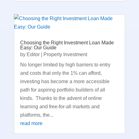
Choosing the Right Investment Loan Made
Easy: Our Guide
by
Editor
|
Property Investment
No longer limited by high barriers to entry
and costs that only the 1% can afford,
investing has become a more accessible
path for aspiring portfolio builders of all
kinds. Thanks to the advent of online
learning and free-for-all markets and
platforms, the...
read more