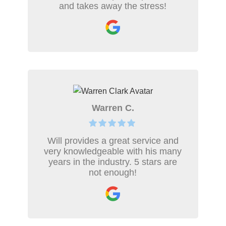
and takes away the stress!
Warren C.
Will provides a great service and
very knowledgeable with his many
years in the industry. 5 stars are
not enough!