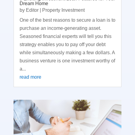
Dream Home
by
Editor
|
Property Investment
One of the best reasons to secure a loan is to
purchase an income-generating asset.
Seasoned financial experts will tell you this
strategy enables you to pay off your debt
while simultaneously making a few dollars. A
business venture is one investment worthy of
a...
read more