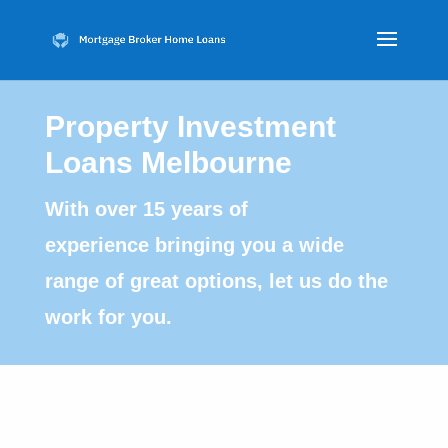
Property Investment
Loans Melbourne
With over 15 years of
experience bringing you a wide
range of great options, let us do the
work for you.