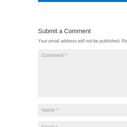
Submit a Comment
Your email address will not be published.
Re