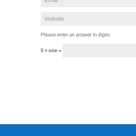
Please enter an answer in digits:
5 × one =