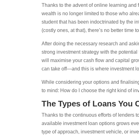
Thanks to the advent of online learning and f
wealth is no longer limited to those who al
student that has been indoctrinated by the in
(costly ones, at that), there’s no better time t
After doing the necessary research and asking
strong investment strategy with the potential
will maximise your cash flow and capital gro
can take off—and this is where investment 
While considering your options and finalisi
to mind: How do I choose the right kind of in
The Types of Loans You
Thanks to the continuous efforts of lenders t
available investment loan options grows every 
type of approach, investment vehicle, or inve