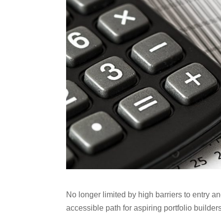
No longer limited by high barriers to entry 
accessible path for aspiring portfolio builders