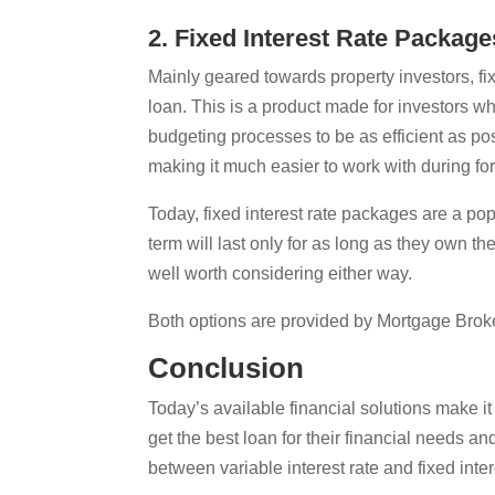
2. Fixed Interest Rate Package
Mainly geared towards property investors, f
loan. This is a product made for investors wh
budgeting processes to be as efficient as pos
making it much easier to work with during f
Today, fixed interest rate packages are a p
term will last only for as long as they own th
well worth considering either way.
Both options are provided by Mortgage Broke
Conclusion
Today’s available financial solutions make it
get the best loan for their financial needs a
between variable interest rate and fixed inte