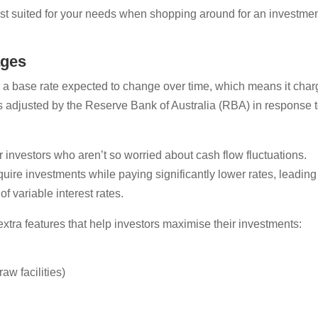
best suited for your needs when shopping around for an investme
ages
th a base rate expected to change over time, which means it cha
 adjusted by the Reserve Bank of Australia (RBA) in response 
r investors who aren’t so worried about cash flow fluctuations.
uire investments while paying significantly lower rates, leading
of variable interest rates.
extra features that help investors maximise their investments:
aw facilities)