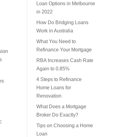
Learn About Your Home
Loan Options in Melbourne
in 2022
How Do Bridging Loans
Work in Australia
What You Need to
sion
Refinance Your Mortgage
s
RBA Increases Cash Rate
Again to 0.85%
es
4 Steps to Refinance
Home Loans for
Renovation
What Does a Mortgage
c
Broker Do Exactly?
Tips on Choosing a Home