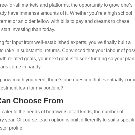
ree-for-all markets and platforms, the opportunity to grow one’s
ready have immense amounts of it. Whether you’re a high school
ternet or an older fellow with bills to pay and dreams to chase
o start investing than today.
 for input from well-established experts, you’ve finally built a
 to rake in substantial returns. Convinced that your labour of pas
wth-related goals, your next goal is to seek funding so your plan
loans come in handy.
ng how much you need, there’s one question that eventually com
vestment loan for my portfolio?
 Can Choose From
o cater to the needs of borrowers of all kinds, the number of
year. Of course, each option is built differently to suit a specifi
stor profile.