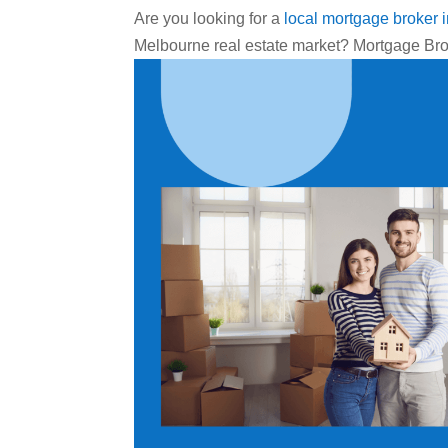
Are you looking for a
local mortgage broker 
Melbourne real estate market? Mortgage Bro