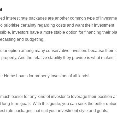
s
ixed interest rate packages are another common type of investme
o prioritise certainty regarding costs and want their investment
sible. Investors have a more stable option for financing their pl
orecasting and budgeting.
opular option among many conservative investors because their l
e property. And the relative stability they provide is what makes 
r Home Loans for property investors of all kinds!
 much easier for any kind of investor to leverage their position a
nd long-term goals. With this guide, you can seek the better optio
rest rate packages that suit your investment style and goals.