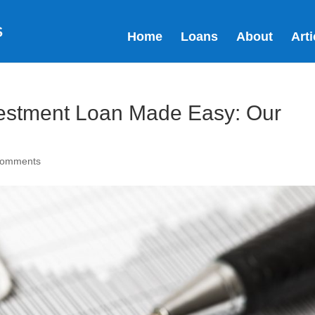
Home
Loans
About
Arti
vestment Loan Made Easy: Our
comments
It
to
al
yo
an
se
HARS