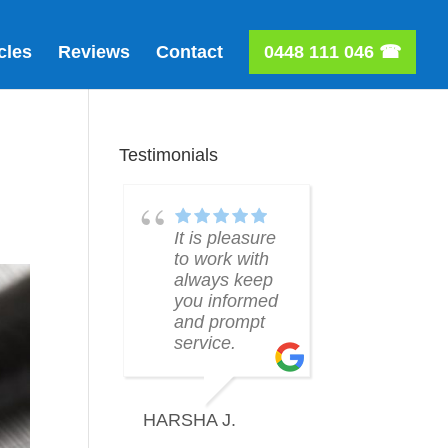
cles
Reviews
Contact
0448 111 046 ☎
Testimonials
 is pleasure
Will was an
Thanks Wi
 work with
absolute
for helpin
ways keep
pleasure to
me! Grea
u informed
deal with and
service!
d prompt
made the
rvice.
process of
obtaining a
REANNE
mortgage
very easy.
HA J.