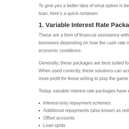
To give you a better idea of what option is 
loan, here’s a quick rundown:
1. Variable Interest Rate Pack
These are a form of financial assistance wi
borrowers depending on how the cash rate is
economic conditions.
Generally, these packages are best suited fo
When used correctly, these solutions can acq
more profit for those willing to play the game 
Today, variable interest rate packages have 
Interest-only repayment schemes
Additional repayments (also known as redr
Offset accounts
Loan splits