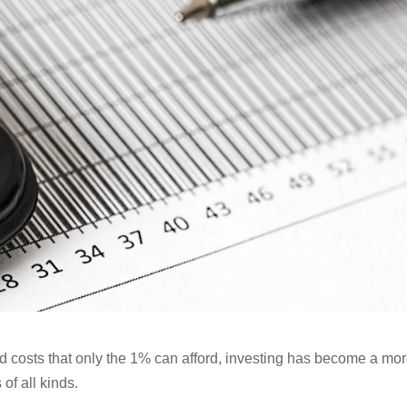
and costs that only the 1% can afford, investing has become a mo
 of all kinds.