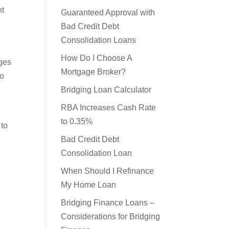
nt
Loan
Guaranteed Approval with
Bad Credit Debt
Consolidation Loans
rges
How Do I Choose A
to
Mortgage Broker?
Bridging Loan Calculator
RBA Increases Cash Rate
 to
to 0.35%
Bad Credit Debt
Consolidation Loan
When Should I Refinance
My Home Loan
Bridging Finance Loans –