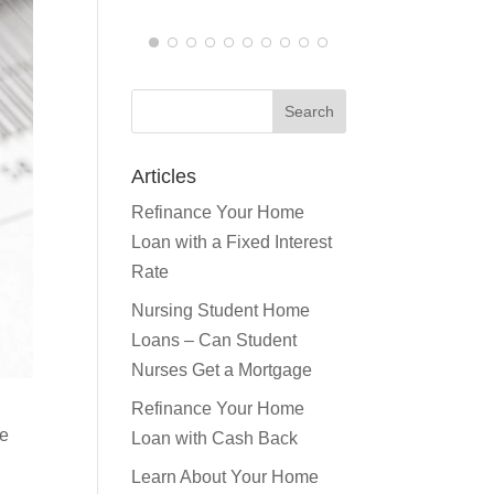
JEN F.
Articles
Refinance Your Home
Loan with a Fixed Interest
Rate
Nursing Student Home
Loans – Can Student
Nurses Get a Mortgage
re
Refinance Your Home
Loan with Cash Back