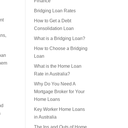
Considerations for Bridging
Finance
Bridging Loan Rates
nt
How to Get a Debt
ans,
Consolidation Loan
What is a Bridging Loan?
oan
How to Choose a Bridging
them
Loan
What is the Home Loan
Rate in Australia?
Why Do You Need A
Mortgage Broker for Your
nd
Home Loans
n
Key Worker Home Loans
in Australia