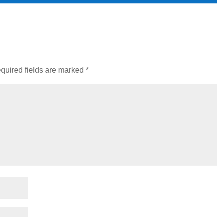
quired fields are marked
*