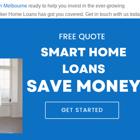
in Melbourne
ready to help you invest in the ever-growing
ker Home Loans has got you covered. Get in touch with us toda