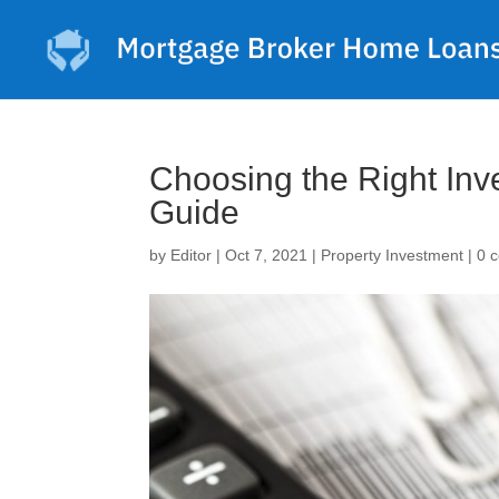
Choosing the Right In
Guide
by
Editor
|
Oct 7, 2021
|
Property Investment
|
0 