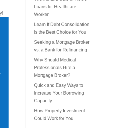
The Ins and Outs of Home
y!
Loans for Healthcare
Worker
Learn If Debt Consolidation
Is the Best Choice for You
Seeking a Mortgage Broker
vs. a Bank for Refinancing
Why Should Medical
Professionals Hire a
Mortgage Broker?
Quick and Easy Ways to
Increase Your Borrowing
Capacity
How Property Investment
Could Work for You