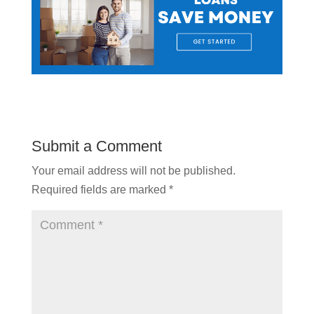
Submit a Comment
Your email address will not be published.
Required fields are marked
*