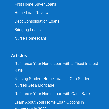
First Home Buyer Loans
Home Loan Review
Debt Consolidation Loans
Bridging Loans
Nurse Home loans
Articles
Refinance Your Home Loan with a Fixed Interest
Rate
Nursing Student Home Loans – Can Student
Nurses Get a Mortgage
Refinance Your Home Loan with Cash Back
Learn About Your Home Loan Options in
Melbourne in 2022