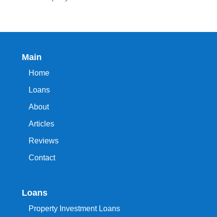
Main
Home
Loans
About
Articles
Reviews
Contact
Loans
Property Investment Loans