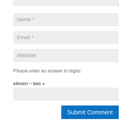
Please enter an answer in digits:
eleven − two =