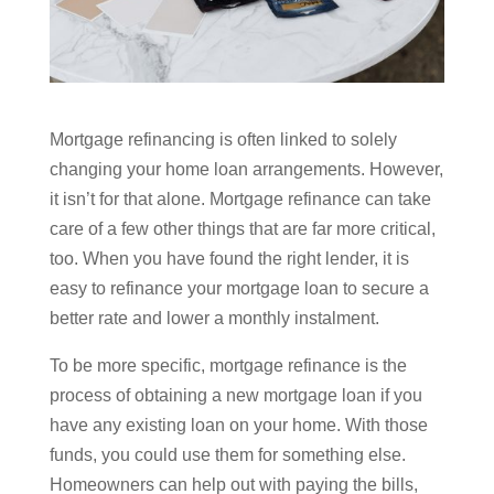
Mortgage refinancing is often linked to solely
changing your home loan arrangements. However,
it isn’t for that alone. Mortgage refinance can take
care of a few other things that are far more critical,
too. When you have found the right lender, it is
easy to refinance your mortgage loan to secure a
better rate and lower a monthly instalment.
To be more specific, mortgage refinance is the
process of obtaining a new mortgage loan if you
have any existing loan on your home. With those
funds, you could use them for something else.
Homeowners can help out with paying the bills,