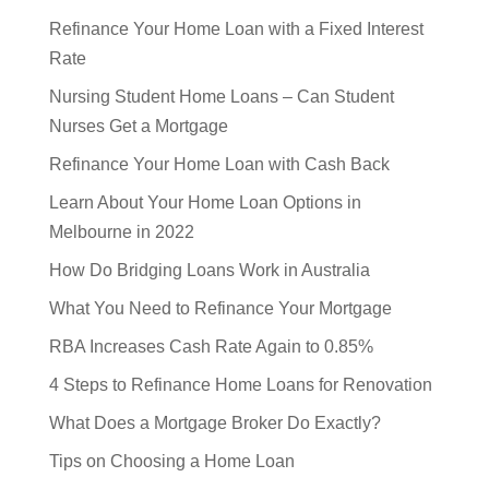
Refinance Your Home Loan with a Fixed Interest
Rate
Nursing Student Home Loans – Can Student
Nurses Get a Mortgage
Refinance Your Home Loan with Cash Back
Learn About Your Home Loan Options in
Melbourne in 2022
How Do Bridging Loans Work in Australia
What You Need to Refinance Your Mortgage
RBA Increases Cash Rate Again to 0.85%
4 Steps to Refinance Home Loans for Renovation
What Does a Mortgage Broker Do Exactly?
Tips on Choosing a Home Loan