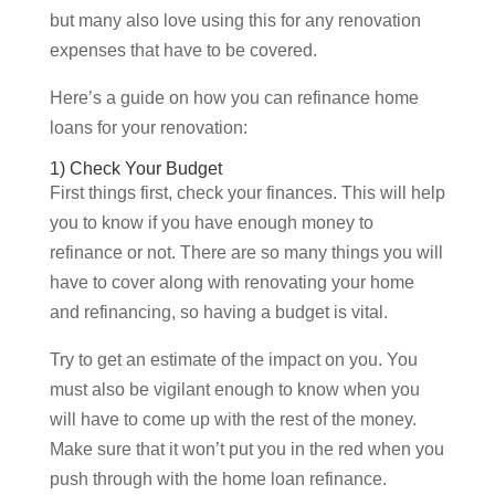
but many also love using this for any renovation
expenses that have to be covered.
Here’s a guide on how you can refinance home
loans for your renovation:
1) Check Your Budget
First things first, check your finances. This will help
you to know if you have enough money to
refinance or not. There are so many things you will
have to cover along with renovating your home
and refinancing, so having a budget is vital.
Try to get an estimate of the impact on you. You
must also be vigilant enough to know when you
will have to come up with the rest of the money.
Make sure that it won’t put you in the red when you
push through with the home loan refinance.