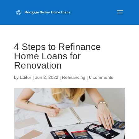
4 Steps to Refinance
Home Loans for
Renovation
by
Editor
|
Jun 2, 2022
|
Refinancing
|
0 comments