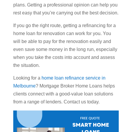
plans. Getting a professional opinion can help you
rest easy that you’re carrying out the best decision.
If you go the right route, getting a refinancing for a
home loan for renovation can work for you. You
will be able to pay for the renovation easily and
even save some money in the long run, especially
when you take the costs into account and assess
the situation.
Looking for a
home loan refinance service in
Melbourne
? Mortgage Broker Home Loans helps
clients connect with a good-value loan solutions
from a range of lenders. Contact us today.