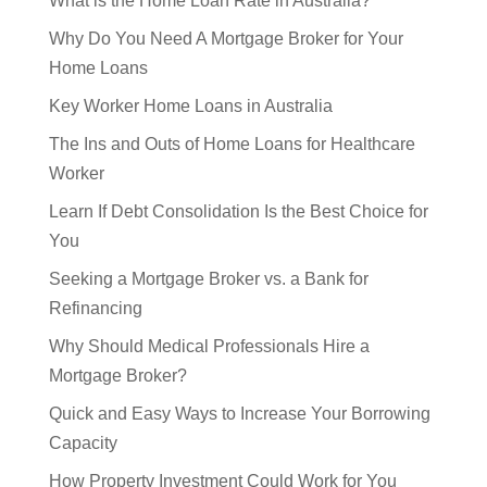
Why Do You Need A Mortgage Broker for Your
Home Loans
Key Worker Home Loans in Australia
The Ins and Outs of Home Loans for Healthcare
Worker
Learn If Debt Consolidation Is the Best Choice for
You
Seeking a Mortgage Broker vs. a Bank for
Refinancing
Why Should Medical Professionals Hire a
Mortgage Broker?
Quick and Easy Ways to Increase Your Borrowing
Capacity
How Property Investment Could Work for You