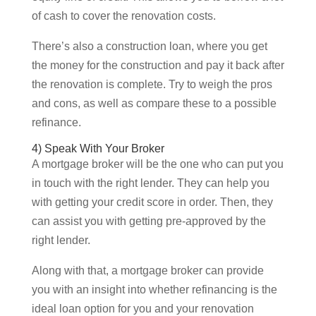
of cash to cover the renovation costs.
There’s also a construction loan, where you get
the money for the construction and pay it back after
the renovation is complete. Try to weigh the pros
and cons, as well as compare these to a possible
refinance.
4) Speak With Your Broker
A mortgage broker will be the one who can put you
in touch with the right lender. They can help you
with getting your credit score in order. Then, they
can assist you with getting pre-approved by the
right lender.
Along with that, a mortgage broker can provide
you with an insight into whether refinancing is the
ideal loan option for you and your renovation