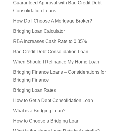
Guaranteed Approval with Bad Credit Debt
Consolidation Loans
How Do I Choose A Mortgage Broker?
Bridging Loan Calculator
RBA Increases Cash Rate to 0.35%
Bad Credit Debt Consolidation Loan
When Should I Refinance My Home Loan
Bridging Finance Loans – Considerations for
Bridging Finance
Bridging Loan Rates
How to Get a Debt Consolidation Loan
What is a Bridging Loan?
How to Choose a Bridging Loan
What is the Home Loan Rate in Australia?