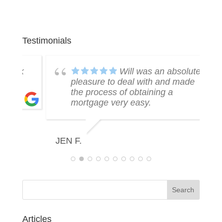
Testimonials
k
Will was an absolute
pleasure to deal with and made
the process of obtaining a
mortgage very easy.
R
JEN F.
Articles