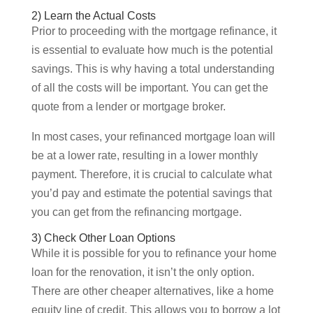
2) Learn the Actual Costs
Prior to proceeding with the mortgage refinance, it
is essential to evaluate how much is the potential
savings. This is why having a total understanding
of all the costs will be important. You can get the
quote from a lender or mortgage broker.
In most cases, your refinanced mortgage loan will
be at a lower rate, resulting in a lower monthly
payment. Therefore, it is crucial to calculate what
you’d pay and estimate the potential savings that
you can get from the refinancing mortgage.
3) Check Other Loan Options
While it is possible for you to refinance your home
loan for the renovation, it isn’t the only option.
There are other cheaper alternatives, like a home
equity line of credit. This allows you to borrow a lot