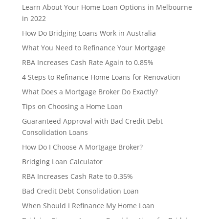
Learn About Your Home Loan Options in Melbourne
in 2022
How Do Bridging Loans Work in Australia
What You Need to Refinance Your Mortgage
RBA Increases Cash Rate Again to 0.85%
4 Steps to Refinance Home Loans for Renovation
What Does a Mortgage Broker Do Exactly?
Tips on Choosing a Home Loan
Guaranteed Approval with Bad Credit Debt
Consolidation Loans
How Do I Choose A Mortgage Broker?
Bridging Loan Calculator
RBA Increases Cash Rate to 0.35%
Bad Credit Debt Consolidation Loan
When Should I Refinance My Home Loan