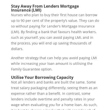
Stay Away From Lenders Mortgage
Insurance (LMI)
Nurses who plan to buy their first house can borrow
up to 90 per cent of the property’s value. They can do
so without paying for Lender’s Mortgage Insurance
(LMI). By finding a bank that favours health workers,
such as yourself, you can avoid paying LMI, and in
the process, you will end up saving thousands of
dollars.
Another strategy that can help you avoid paying LMI
while increasing your loan amount is utilising the
Family Guarantee option.
Utilise Your Borrowing Capacity
Not all lenders and banks are built the same. Some
treat salary packaging differently, seeing them as an
expense rather than a benefit. In contrast, some
lenders include overtime and penalty rates in your
wage when evaluating you for a home loan. As such,