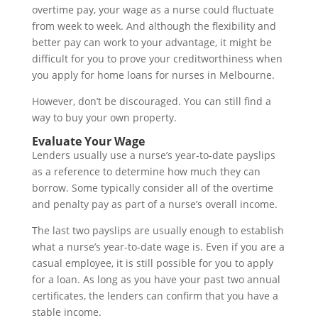
overtime pay, your wage as a nurse could fluctuate
from week to week. And although the flexibility and
better pay can work to your advantage, it might be
difficult for you to prove your creditworthiness when
you apply for home loans for nurses in Melbourne.
However, don’t be discouraged. You can still find a
way to buy your own property.
Evaluate Your Wage
Lenders usually use a nurse’s year-to-date payslips
as a reference to determine how much they can
borrow. Some typically consider all of the overtime
and penalty pay as part of a nurse’s overall income.
The last two payslips are usually enough to establish
what a nurse’s year-to-date wage is. Even if you are a
casual employee, it is still possible for you to apply
for a loan. As long as you have your past two annual
certificates, the lenders can confirm that you have a
stable income.