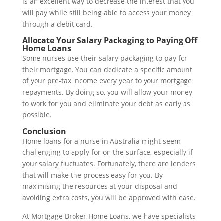
is an excellent way to decrease the interest that you
will pay while still being able to access your money
through a debit card.
Allocate Your Salary Packaging to Paying Off
Home Loans
Some nurses use their salary packaging to pay for
their mortgage. You can dedicate a specific amount
of your pre-tax income every year to your mortgage
repayments. By doing so, you will allow your money
to work for you and eliminate your debt as early as
possible.
Conclusion
Home loans for a nurse in Australia might seem
challenging to apply for on the surface, especially if
your salary fluctuates. Fortunately, there are lenders
that will make the process easy for you. By
maximising the resources at your disposal and
avoiding extra costs, you will be approved with ease.
At Mortgage Broker Home Loans, we have specialists