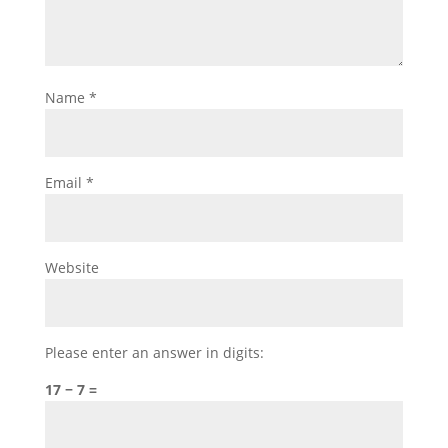
Name
*
Email
*
Website
Please enter an answer in digits:
17 − 7 =