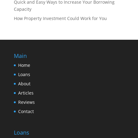
Quick and Easy Ways to Increase Your Borrowing
Capacity
How Property Investment Could Work for You
Main
Home
Loans
About
Articles
Reviews
Contact
Loans