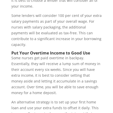
it is best to choose a lender that will consider all of
your income.
Some lenders will consider 100 per cent of your extra
salary payments as part of your overall wage. For
nurses with salary packaging, the additional
payments will be evaluated as tax-free. This can
contribute to a significant increase in your borrowing
capacity.
Put Your Overtime Income to Good Use
Some nurses get paid overtime in backpay.
Essentially, they will receive a lump sum of money in
their account every six weeks. Since you will have
extra income, it is best to consider setting that
money aside and letting it accumulate in a savings
account. Over time, you will be able to save enough
money for a home deposit.
An alternative strategy is to set up your first home
loan and use your extra funds to offset it daily. This