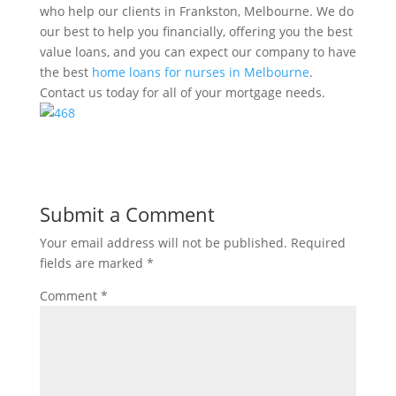
who help our clients in Frankston, Melbourne. We do
our best to help you financially, offering you the best
value loans, and you can expect our company to have
the best
home loans for nurses in Melbourne
.
Contact us today for all of your mortgage needs.
Submit a Comment
Your email address will not be published.
Required
fields are marked
*
Comment
*