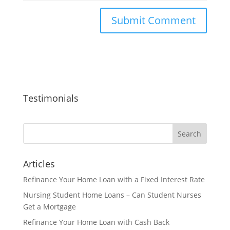
Testimonials
Articles
Refinance Your Home Loan with a Fixed Interest Rate
Nursing Student Home Loans – Can Student Nurses
Get a Mortgage
Refinance Your Home Loan with Cash Back