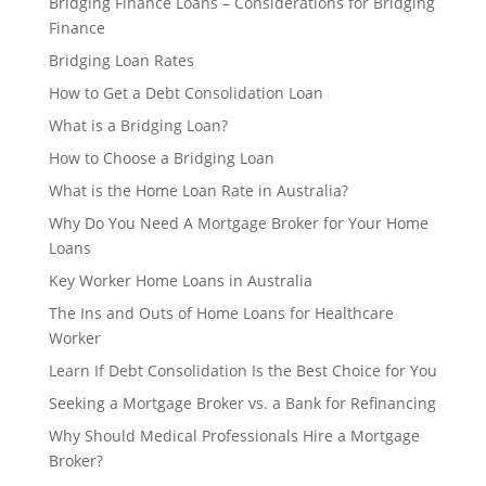
Bridging Finance Loans – Considerations for Bridging
Finance
Bridging Loan Rates
How to Get a Debt Consolidation Loan
What is a Bridging Loan?
How to Choose a Bridging Loan
What is the Home Loan Rate in Australia?
Why Do You Need A Mortgage Broker for Your Home
Loans
Key Worker Home Loans in Australia
The Ins and Outs of Home Loans for Healthcare
Worker
Learn If Debt Consolidation Is the Best Choice for You
Seeking a Mortgage Broker vs. a Bank for Refinancing
Why Should Medical Professionals Hire a Mortgage
Broker?