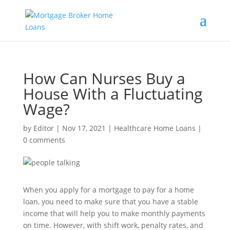
How Can Nurses Buy a
House With a Fluctuating
Wage?
by
Editor
|
Nov 17, 2021
|
Healthcare Home Loans
|
0 comments
When you apply for a mortgage to pay for a home
loan, you need to make sure that you have a stable
income that will help you to make monthly payments
on time. However, with shift work, penalty rates, and