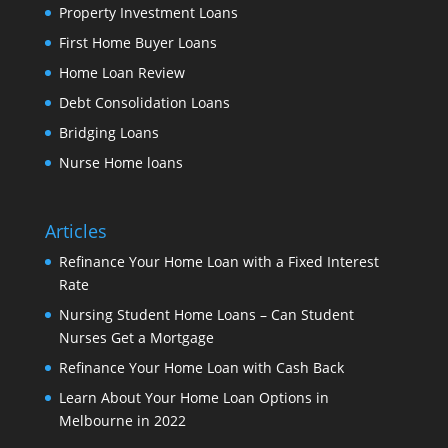
Property Investment Loans
First Home Buyer Loans
Home Loan Review
Debt Consolidation Loans
Bridging Loans
Nurse Home loans
Articles
Refinance Your Home Loan with a Fixed Interest
Rate
Nursing Student Home Loans – Can Student
Nurses Get a Mortgage
Refinance Your Home Loan with Cash Back
Learn About Your Home Loan Options in
Melbourne in 2022