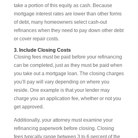
take a portion of this equity as cash. Because
mortgage interest rates are lower than other forms
of debt, many homeowners select cash-out
refinances when they need to pay down other debt
or cover repair costs.
3. Include Closing Costs
Closing fees must be paid before your refinancing
can be completed, just as they must be paid when
you take out a mortgage loan. The closing charges
you’ll pay will vary depending on where you
reside. One example is that your lender may
charge you an application fee, whether or not you
get approved.
Additionally, your attorney must examine your
refinancing paperwork before closing. Closing
fees typically range between 3 to 6 percent of the