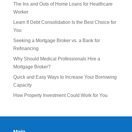
The Ins and Outs of Home Loans for Healthcare
Worker
Learn If Debt Consolidation Is the Best Choice for
You
Seeking a Mortgage Broker vs. a Bank for
Refinancing
Why Should Medical Professionals Hire a
Mortgage Broker?
Quick and Easy Ways to Increase Your Borrowing
Capacity
How Property Investment Could Work for You
Main