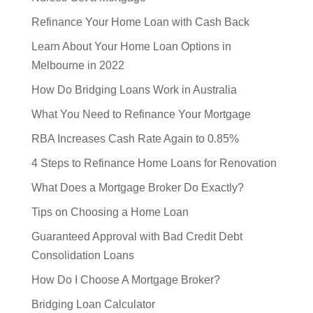
Refinance Your Home Loan with Cash Back
Learn About Your Home Loan Options in
Melbourne in 2022
How Do Bridging Loans Work in Australia
What You Need to Refinance Your Mortgage
RBA Increases Cash Rate Again to 0.85%
4 Steps to Refinance Home Loans for Renovation
What Does a Mortgage Broker Do Exactly?
Tips on Choosing a Home Loan
Guaranteed Approval with Bad Credit Debt
Consolidation Loans
How Do I Choose A Mortgage Broker?
Bridging Loan Calculator