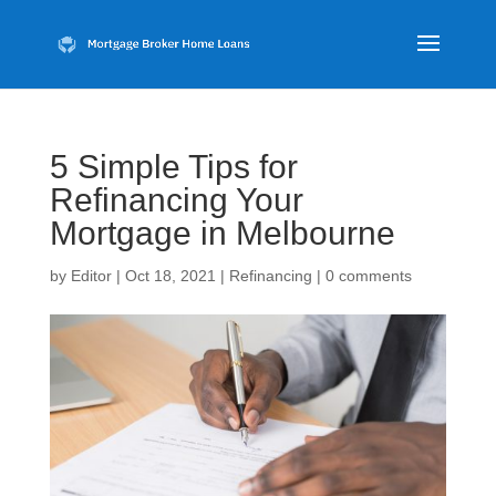
5 Simple Tips for
Refinancing Your
Mortgage in Melbourne
by
Editor
|
Oct 18, 2021
|
Refinancing
|
0 comments