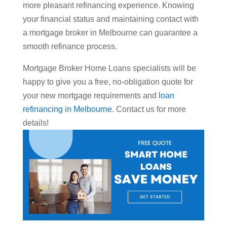
more pleasant refinancing experience. Knowing
your financial status and maintaining contact with
a mortgage broker in Melbourne can guarantee a
smooth refinance process.
Mortgage Broker Home Loans specialists will be
happy to give you a free, no-obligation quote for
your new mortgage requirements and
loan
refinancing in Melbourne
. Contact us for more
details!