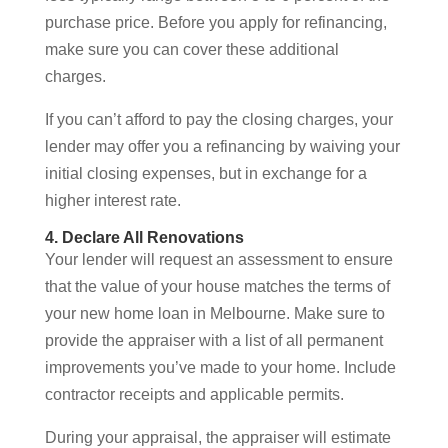
purchase price. Before you apply for refinancing,
make sure you can cover these additional
charges.
If you can’t afford to pay the closing charges, your
lender may offer you a refinancing by waiving your
initial closing expenses, but in exchange for a
higher interest rate.
4. Declare All Renovations
Your lender will request an assessment to ensure
that the value of your house matches the terms of
your new home loan in Melbourne. Make sure to
provide the appraiser with a list of all permanent
improvements you’ve made to your home. Include
contractor receipts and applicable permits.
During your appraisal, the appraiser will estimate