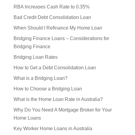
RBA Increases Cash Rate to 0.35%
Bad Credit Debt Consolidation Loan
When Should I Refinance My Home Loan
Bridging Finance Loans – Considerations for
Bridging Finance
Bridging Loan Rates
How to Get a Debt Consolidation Loan
What is a Bridging Loan?
How to Choose a Bridging Loan
What is the Home Loan Rate in Australia?
Why Do You Need A Mortgage Broker for Your
Home Loans
Key Worker Home Loans in Australia