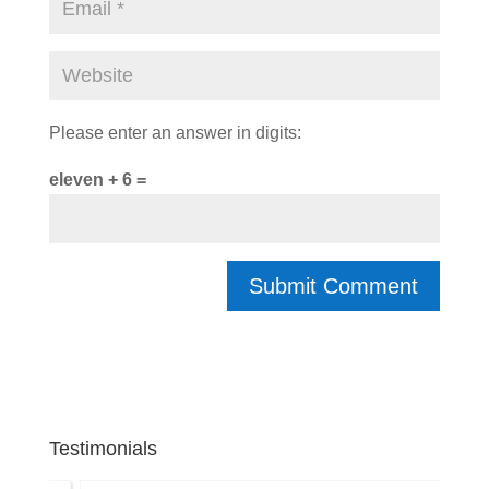
Please enter an answer in digits:
eleven + 6 =
Testimonials