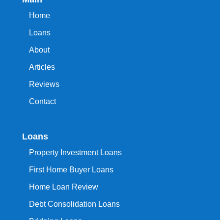
Home
Loans
About
Articles
Reviews
Contact
Loans
Property Investment Loans
First Home Buyer Loans
Home Loan Review
Debt Consolidation Loans