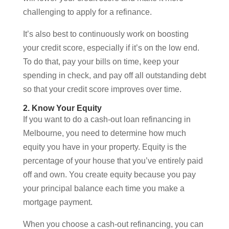
challenging to apply for a refinance.
It’s also best to continuously work on boosting
your credit score, especially if it’s on the low end.
To do that, pay your bills on time, keep your
spending in check, and pay off all outstanding debt
so that your credit score improves over time.
2. Know Your Equity
If you want to do a cash-out loan refinancing in
Melbourne, you need to determine how much
equity you have in your property. Equity is the
percentage of your house that you’ve entirely paid
off and own. You create equity because you pay
your principal balance each time you make a
mortgage payment.
When you choose a cash-out refinancing, you can