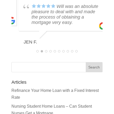
k
Will was an absolute
pleasure to deal with and made
the process of obtaining a
mortgage very easy.
R
JEN F.
Articles
Refinance Your Home Loan with a Fixed Interest
Rate
Nursing Student Home Loans – Can Student
Nurses Get a Mortgage