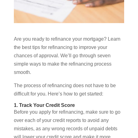
Are you ready to refinance your mortgage? Learn
the best tips for refinancing to improve your
chances of approval. We’ll go through seven
simple ways to make the refinancing process
smooth.
The process of refinancing does not have to be
difficult for you. Here’s how to get started:
1. Track Your Credit Score
Before you apply for refinancing, make sure to go
over each of your credit reports to avoid any
mistakes, as any wrong records of unpaid debts
will lower your credit score and make it more