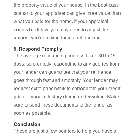
the property value of your house. In the best-case
scenario, your appraiser can give more value than
what you paid for the home. If your appraisal
comes back low, you may need to adjust the
amount you’re asking for in a refinancing.
5. Respond Promptly
The average refinancing process takes 30 to 45
days, so promptly responding to any queries from
your lender can guarantee that your refinance
goes through fast and smoothly. Your lender may
request extra paperwork to corroborate your credit,
job, or financial history during underwriting. Make
sure to send these documents to the lender as
soon as possible.
Conclusion
These are just a few pointers to help you have a