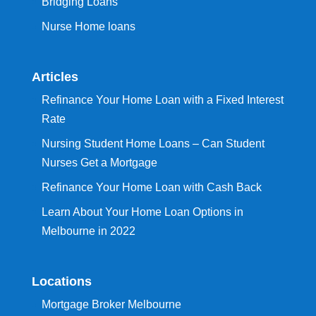
Bridging Loans
Nurse Home loans
Articles
Refinance Your Home Loan with a Fixed Interest
Rate
Nursing Student Home Loans – Can Student
Nurses Get a Mortgage
Refinance Your Home Loan with Cash Back
Learn About Your Home Loan Options in
Melbourne in 2022
Locations
Mortgage Broker Melbourne