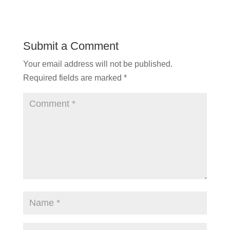
Submit a Comment
Your email address will not be published.
Required fields are marked
*